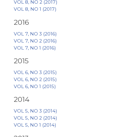
VOL 8, NO 2 (2017)
VOL 8, NO 1 (2017)
2016
VOL 7, NO 3 (2016)
VOL 7, NO 2 (2016)
VOL 7, NO 1 (2016)
2015
VOL 6, NO 3 (2015)
VOL 6, NO 2 (2015)
VOL 6, NO 1 (2015)
2014
VOL 5, NO 3 (2014)
VOL 5, NO 2 (2014)
VOL 5, NO 1 (2014)