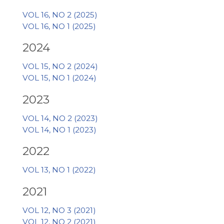
VOL 16, NO 2 (2025)
VOL 16, NO 1 (2025)
2024
VOL 15, NO 2 (2024)
VOL 15, NO 1 (2024)
2023
VOL 14, NO 2 (2023)
VOL 14, NO 1 (2023)
2022
VOL 13, NO 1 (2022)
2021
VOL 12, NO 3 (2021)
VOL 12, NO 2 (2021)