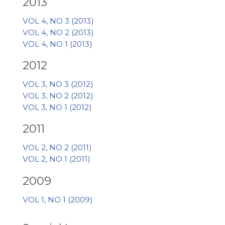
2013
VOL 4, NO 3 (2013)
VOL 4, NO 2 (2013)
VOL 4, NO 1 (2013)
2012
VOL 3, NO 3 (2012)
VOL 3, NO 2 (2012)
VOL 3, NO 1 (2012)
2011
VOL 2, NO 2 (2011)
VOL 2, NO 1 (2011)
2009
VOL 1, NO 1 (2009)