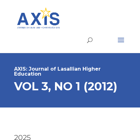
AXIS: Journal of Lasallian Higher
Education
VOL 3, NO 1 (2012)
2025