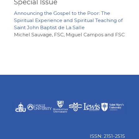
Special Issue
Announcing the Gospel to the Poor: The
Spiritual Experience and Spiritual Teaching of
Saint John Baptist de La Salle
Michel Sauvage, FSC, Miguel Campos and FSC
ISSN: 2151-2515