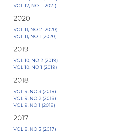
VOL 12, NO 1 (2021)
2020
VOL 11, NO 2 (2020)
VOL 11, NO 1 (2020)
2019
VOL 10, NO 2 (2019)
VOL 10, NO 1 (2019)
2018
VOL 9, NO 3 (2018)
VOL 9, NO 2 (2018)
VOL 9, NO 1 (2018)
2017
VOL 8, NO 3 (2017)