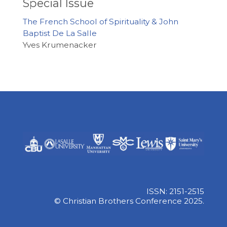
Special Issue
The French School of Spirituality & John
Baptist De La Salle
Yves Krumenacker
ISSN: 2151-2515
© Christian Brothers Conference 2025.