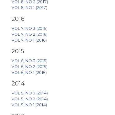
VOL 8, NO 2 (2017)
VOL 8, NO 1 (2017)
2016
VOL 7, NO 3 (2016)
VOL 7, NO 2 (2016)
VOL 7, NO 1 (2016)
2015
VOL 6, NO 3 (2015)
VOL 6, NO 2 (2015)
VOL 6, NO 1 (2015)
2014
VOL 5, NO 3 (2014)
VOL 5, NO 2 (2014)
VOL 5, NO 1 (2014)