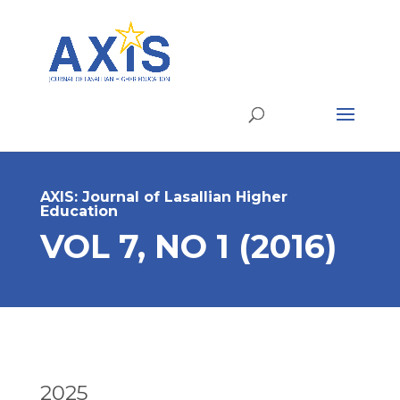
AXIS: Journal of Lasallian Higher
Education
VOL 7, NO 1 (2016)
2025