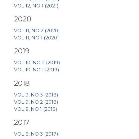
VOL 12, NO 1 (2021)
2020
VOL 11, NO 2 (2020)
VOL 11, NO 1 (2020)
2019
VOL 10, NO 2 (2019)
VOL 10, NO 1 (2019)
2018
VOL 9, NO 3 (2018)
VOL 9, NO 2 (2018)
VOL 9, NO 1 (2018)
2017
VOL 8, NO 3 (2017)