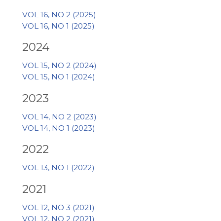
VOL 16, NO 2 (2025)
VOL 16, NO 1 (2025)
2024
VOL 15, NO 2 (2024)
VOL 15, NO 1 (2024)
2023
VOL 14, NO 2 (2023)
VOL 14, NO 1 (2023)
2022
VOL 13, NO 1 (2022)
2021
VOL 12, NO 3 (2021)
VOL 12, NO 2 (2021)