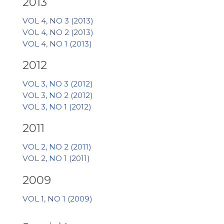
2013
VOL 4, NO 3 (2013)
VOL 4, NO 2 (2013)
VOL 4, NO 1 (2013)
2012
VOL 3, NO 3 (2012)
VOL 3, NO 2 (2012)
VOL 3, NO 1 (2012)
2011
VOL 2, NO 2 (2011)
VOL 2, NO 1 (2011)
2009
VOL 1, NO 1 (2009)