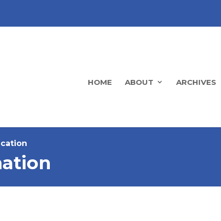
HOME
ABOUT
ARCHIVES
ucation
ation