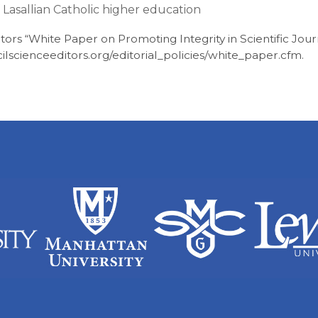
 Lasallian Catholic higher education
tors “White Paper on Promoting Integrity in Scientific Jou
scienceeditors.org/editorial_policies/white_paper.cfm.