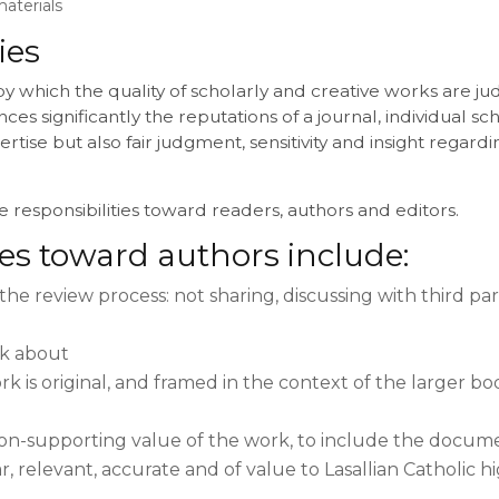
aterials
ies
by which the quality of scholarly and creative works are 
ces significantly the reputations of a journal, individual sch
rtise but also fair judgment, sensitivity and insight regard
 responsibilities toward readers, authors and editors.
ies toward authors include:
the review process: not sharing, discussing with third part
ck about
 is original, and framed in the context of the larger bod
sion-supporting value of the work, to include the docume
r, relevant, accurate and of value to Lasallian Catholic 