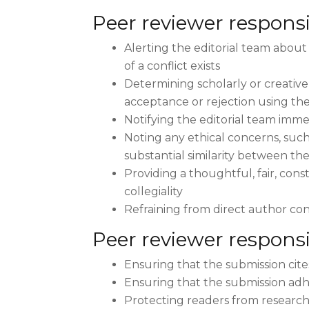
Peer reviewer responsib
Alerting the editorial team about 
of a conflict exists
Determining scholarly or creative
acceptance or rejection using the 
Notifying the editorial team imme
Noting any ethical concerns, such
substantial similarity between th
Providing a thoughtful, fair, con
collegiality
Refraining from direct author con
Peer reviewer responsi
Ensuring that the submission cite
Ensuring that the submission adh
Protecting readers from research 