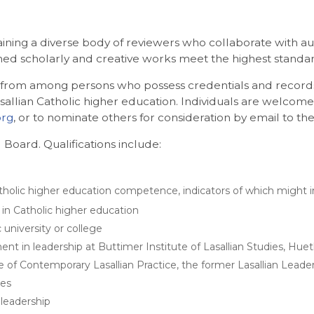
aining a diverse body of reviewers who collaborate with a
shed scholarly and creative works meet the highest standard
ly from among persons who possess credentials and records 
sallian Catholic higher education. Individuals are welcome
org
, or to nominate others for consideration by email to t
 Board. Qualifications include:
olic higher education competence, indicators of which might inc
 in Catholic higher education
 university or college
t in leadership at Buttimer Institute of Lasallian Studies, Huet
 of Contemporary Lasallian Practice, the former Lasallian Leaders
ces
leadership