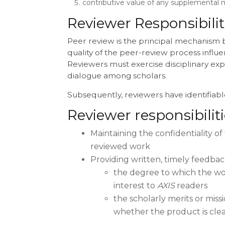
contributive value of any supplemental m
Reviewer Responsibilit
Peer review is the principal mechanism 
quality of the peer-review process influen
Reviewers must exercise disciplinary expe
dialogue among scholars.
Subsequently, reviewers have identifiable
Reviewer responsibilit
Maintaining the confidentiality of 
reviewed work
Providing written, timely feedba
the degree to which the work
interest to
AXIS
readers
the scholarly merits or mis
whether the product is clea