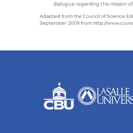
dialogue regarding the mission of
Adapted from the Council of Science Edi
September 2009 from http://www.council