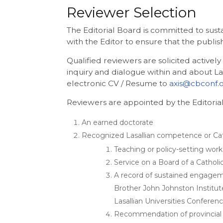
Reviewer Selection
The Editorial Board is committed to sust
with the Editor to ensure that the publi
Qualified reviewers are solicited active
inquiry and dialogue within and about La
electronic CV / Resume to
axis@cbconf.
Reviewers are appointed by the Editorial
An earned doctorate
Recognized Lasallian competence or Cath
Teaching or policy-setting work
Service on a Board of a Catholic
A record of sustained engagemen
Brother John Johnston Institute
Lasallian Universities Conferen
Recommendation of provincial 