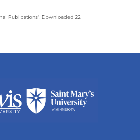
rnal Publications”. Downloaded 22