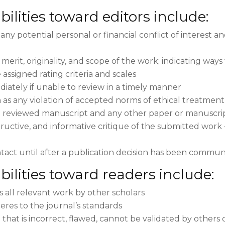
ilities toward editors include:
any potential personal or financial conflict of interest a
 merit, originality, and scope of the work; indicating wa
assigned rating criteria and scales
diately if unable to review in a timely manner
 as any violation of accepted norms of ethical treatment
e reviewed manuscript and any other paper or manuscript
structive, and informative critique of the submitted work
tact until after a publication decision has been commun
bilities toward readers include:
s all relevant work by other scholars
eres to the journal’s standards
that is incorrect, flawed, cannot be validated by other