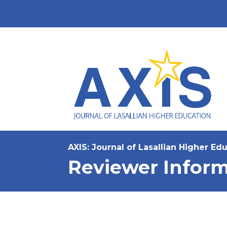
AXIS: Journal of Lasallian Higher Ed
Reviewer Inform