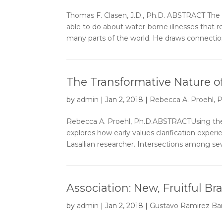
Thomas F. Clasen, J.D., Ph.D. ABSTRACT The
able to do about water-borne illnesses that 
many parts of the world. He draws connectio
The Transformative Nature of
by
admin
|
Jan 2, 2018
|
Rebecca A. Proehl, P
Rebecca A. Proehl, Ph.D.ABSTRACTUsing the e
explores how early values clarification expe
Lasallian researcher. Intersections among seve
Association: New, Fruitful B
by
admin
|
Jan 2, 2018
|
Gustavo Ramirez Bar