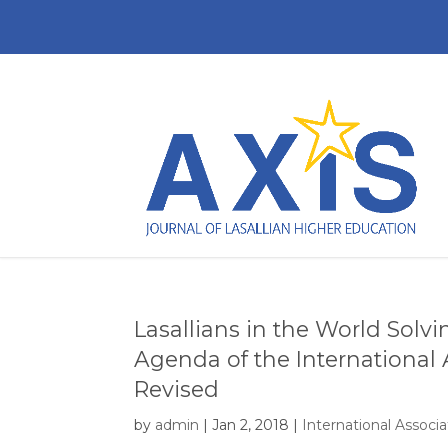
Lasallians in the World Solv
Agenda of the International A
Revised
by
admin
|
Jan 2, 2018
|
International Associat