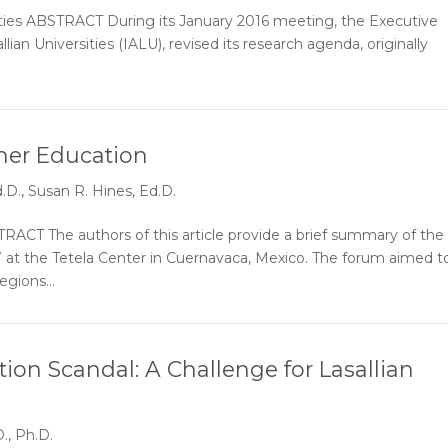
rsities ABSTRACT During its January 2016 meeting, the Executive
lian Universities (IALU), revised its research agenda, originally
her Education
.D.
,
Susan R. Hines, Ed.D.
CT The authors of this article provide a brief summary of the
17 at the Tetela Center in Cuernavaca, Mexico. The forum aimed t
egions...
ion Scandal: A Challenge for Lasallian
., Ph.D.