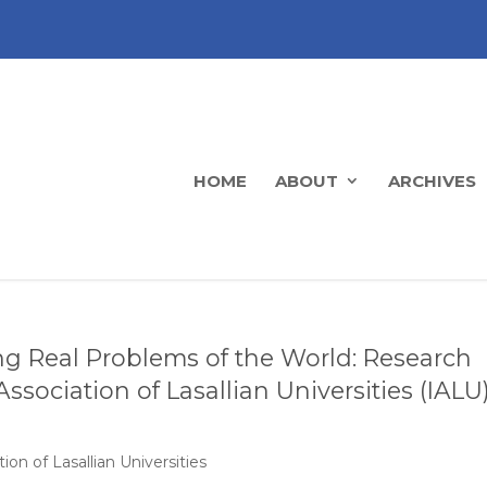
HOME
ABOUT
ARCHIVES
ing Real Problems of the World: Research
ssociation of Lasallian Universities (IALU
ion of Lasallian Universities