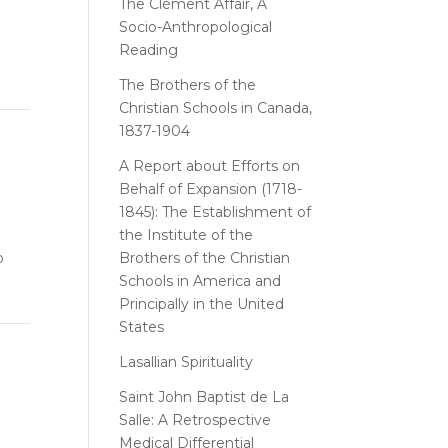
The Clément Affair, A
Socio-Anthropological
Reading
The Brothers of the
Christian Schools in Canada,
1837-1904
A Report about Efforts on
Behalf of Expansion (1718-
1845): The Establishment of
the Institute of the
o
Brothers of the Christian
Schools in America and
Principally in the United
States
Lasallian Spirituality
Saint John Baptist de La
Salle: A Retrospective
Medical Differential