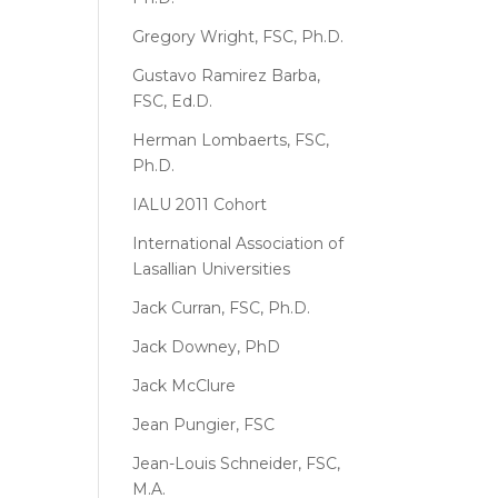
Gregory Wright, FSC, Ph.D.
Gustavo Ramirez Barba,
FSC, Ed.D.
Herman Lombaerts, FSC,
Ph.D.
IALU 2011 Cohort
International Association of
Lasallian Universities
Jack Curran, FSC, Ph.D.
Jack Downey, PhD
Jack McClure
Jean Pungier, FSC
Jean-Louis Schneider, FSC,
M.A.