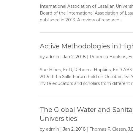
International Association of Lasallian Unive
Board of the International Association of Lasal
published in 2013. A review of research...
Active Methodologies in Hig
by
admin
|
Jan 2, 2018
|
Rebecca Hopkins, Ed
Sue Hines, EdD, Rebecca Hopkins, EdD ABSTRA
2015 III La Salle Forum held on October, 15-
invite educators and scholars from different r
The Global Water and Sanitat
Universities
by
admin
|
Jan 2, 2018
|
Thomas F. Clasen, J.D