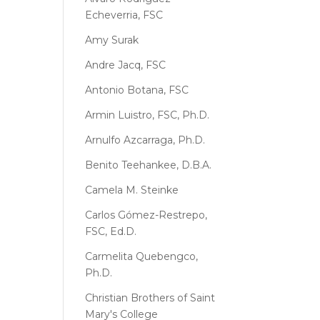
Echeverria, FSC
Amy Surak
Andre Jacq, FSC
Antonio Botana, FSC
Armin Luistro, FSC, Ph.D.
Arnulfo Azcarraga, Ph.D.
Benito Teehankee, D.B.A.
Camela M. Steinke
Carlos Gómez-Restrepo,
FSC, Ed.D.
Carmelita Quebengco,
Ph.D.
Christian Brothers of Saint
Mary's College