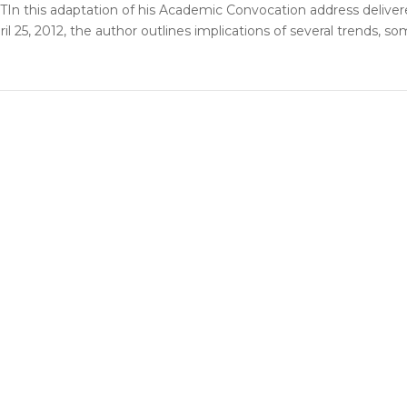
n this adaptation of his Academic Convocation address delive
ril 25, 2012, the author outlines implications of several trends, s