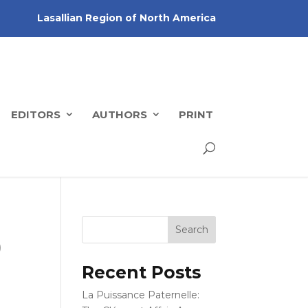
Lasallian Region of North America
EDITORS
AUTHORS
PRINT
)
Recent Posts
La Puissance Paternelle: