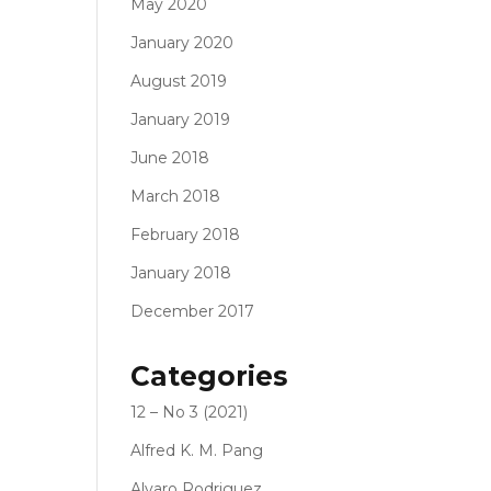
May 2020
January 2020
August 2019
January 2019
June 2018
March 2018
February 2018
January 2018
December 2017
Categories
12 – No 3 (2021)
Alfred K. M. Pang
Alvaro Rodriguez