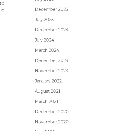
red
December 2025
ome
July 2025
December 2024
July 2024
March 2024
December 2023
November 2023
January 2022
August 2021
March 2021
December 2020
November 2020