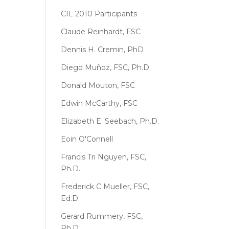
CIL 2010 Participants
Claude Reinhardt, FSC
Dennis H. Cremin, PhD
Diego Muñoz, FSC, Ph.D.
Donald Mouton, FSC
Edwin McCarthy, FSC
Elizabeth E. Seebach, Ph.D.
Eoin O'Connell
Francis Tri Nguyen, FSC,
Ph.D.
Frederick C Mueller, FSC,
Ed.D.
Gerard Rummery, FSC,
Ph.D.