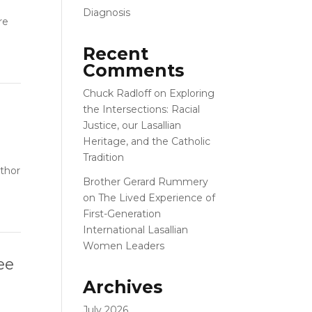
Diagnosis
re
Recent
Comments
Chuck Radloff
on
Exploring
the Intersections: Racial
Justice, our Lasallian
Heritage, and the Catholic
Tradition
uthor
Brother Gerard Rummery
on
The Lived Experience of
First-Generation
International Lasallian
Women Leaders
ee
Archives
July 2026