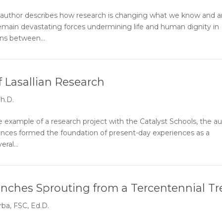
 author describes how research is changing what we know and a
remain devastating forces undermining life and human dignity in
ns between...
 Lasallian Research
h.D.
xample of a research project with the Catalyst Schools, the a
riences formed the foundation of present-day experiences as a
ral...
ranches Sprouting from a Tercentennial Tr
ba, FSC, Ed.D.