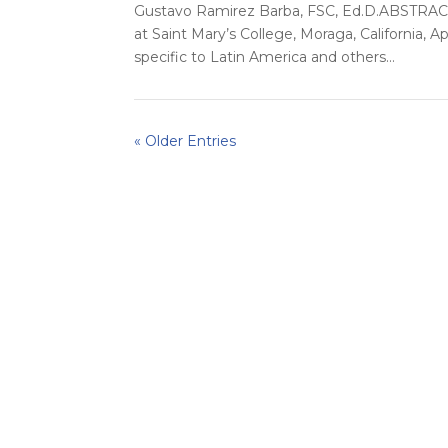
Gustavo Ramirez Barba, FSC, Ed.D.ABSTRACTI
at Saint Mary’s College, Moraga, California, Ap
specific to Latin America and others...
« Older Entries