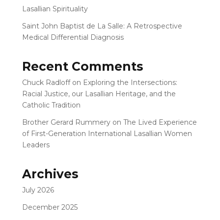
Lasallian Spirituality
Saint John Baptist de La Salle: A Retrospective
Medical Differential Diagnosis
Recent Comments
Chuck Radloff
on
Exploring the Intersections:
Racial Justice, our Lasallian Heritage, and the
Catholic Tradition
Brother Gerard Rummery
on
The Lived Experience
of First-Generation International Lasallian Women
Leaders
Archives
July 2026
December 2025