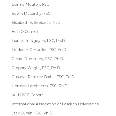
Donald Mouton, FSC
Edwin McCarthy, FSC
Elizabeth E. Seebach, Ph.D.
Eoin O'Connell
Francis Tri Nguyen, FSC, Ph.D.
Frederick C Mueller, FSC, Ed.D.
Gerard Rummery, FSC, Ph.D.
Gregory Wright, FSC, Ph.D.
Gustavo Ramirez Barba, FSC, Ed.D.
Herman Lombaerts, FSC, Ph.D.
IALU 2011 Cohort
International Association of Lasallian Universities
Jack Curran, FSC, Ph.D.