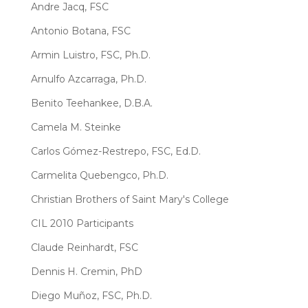
Andre Jacq, FSC
Antonio Botana, FSC
Armin Luistro, FSC, Ph.D.
Arnulfo Azcarraga, Ph.D.
Benito Teehankee, D.B.A.
Camela M. Steinke
Carlos Gómez-Restrepo, FSC, Ed.D.
Carmelita Quebengco, Ph.D.
Christian Brothers of Saint Mary's College
CIL 2010 Participants
Claude Reinhardt, FSC
Dennis H. Cremin, PhD
Diego Muñoz, FSC, Ph.D.