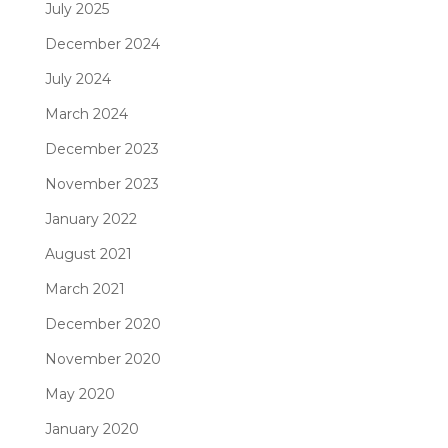
July 2025
December 2024
July 2024
March 2024
December 2023
November 2023
January 2022
August 2021
March 2021
December 2020
November 2020
May 2020
January 2020