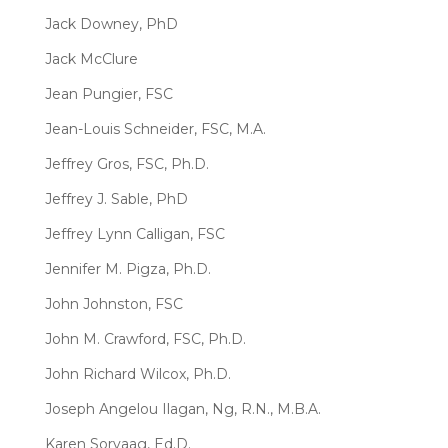
Jack Downey, PhD
Jack McClure
Jean Pungier, FSC
Jean-Louis Schneider, FSC, M.A.
Jeffrey Gros, FSC, Ph.D.
Jeffrey J. Sable, PhD
Jeffrey Lynn Calligan, FSC
Jennifer M. Pigza, Ph.D.
John Johnston, FSC
John M. Crawford, FSC, Ph.D.
John Richard Wilcox, Ph.D.
Joseph Angelou Ilagan, Ng, R.N., M.B.A.
Karen Sorvaag, Ed.D.