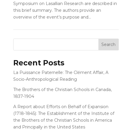
Symposium on Lasallian Research are described in
this brief summary. The authors provide an
overview of the event’s purpose and...
Recent Posts
La Puissance Paternelle: The Clément Affair, A
Socio-Anthropological Reading
The Brothers of the Christian Schools in Canada,
1837-1904
A Report about Efforts on Behalf of Expansion
(1718-1845): The Establishment of the Institute of
the Brothers of the Christian Schools in America
and Principally in the United States