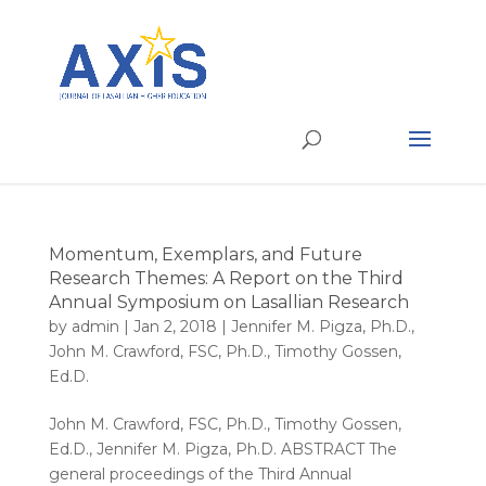
Momentum, Exemplars, and Future
Research Themes: A Report on the Third
Annual Symposium on Lasallian Research
by
admin
|
Jan 2, 2018
|
Jennifer M. Pigza, Ph.D.
,
John M. Crawford, FSC, Ph.D.
,
Timothy Gossen,
Ed.D.
John M. Crawford, FSC, Ph.D., Timothy Gossen,
Ed.D., Jennifer M. Pigza, Ph.D. ABSTRACT The
general proceedings of the Third Annual