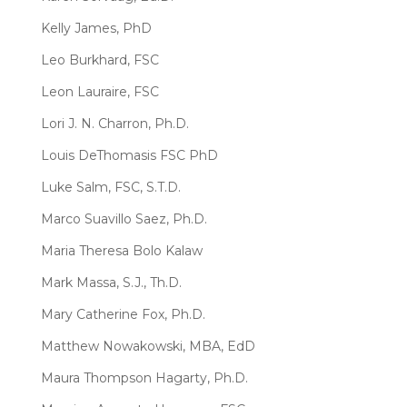
Kelly James, PhD
Leo Burkhard, FSC
Leon Lauraire, FSC
Lori J. N. Charron, Ph.D.
Louis DeThomasis FSC PhD
Luke Salm, FSC, S.T.D.
Marco Suavillo Saez, Ph.D.
Maria Theresa Bolo Kalaw
Mark Massa, S.J., Th.D.
Mary Catherine Fox, Ph.D.
Matthew Nowakowski, MBA, EdD
Maura Thompson Hagarty, Ph.D.