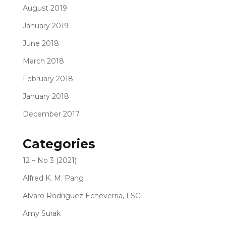
August 2019
January 2019
June 2018
March 2018
February 2018
January 2018
December 2017
Categories
12 – No 3 (2021)
Alfred K. M. Pang
Alvaro Rodriguez Echeverria, FSC
Amy Surak