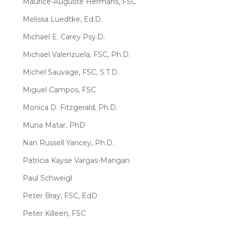
Maurice-Auguste Hermans, FSC
Melissa Luedtke, Ed.D.
Michael E. Carey Psy.D.
Michael Valenzuela, FSC, Ph.D.
Michel Sauvage, FSC, S.T.D.
Miguel Campos, FSC
Monica D. Fitzgerald, Ph.D.
Muna Matar, PhD
Nan Russell Yancey, Ph.D.
Patricia Kayse Vargas-Mangan
Paul Schweigl
Peter Bray, FSC, EdD
Peter Killeen, FSC