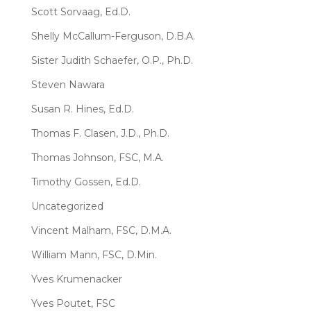
Scott Sorvaag, Ed.D.
Shelly McCallum-Ferguson, D.B.A.
Sister Judith Schaefer, O.P., Ph.D.
Steven Nawara
Susan R. Hines, Ed.D.
Thomas F. Clasen, J.D., Ph.D.
Thomas Johnson, FSC, M.A.
Timothy Gossen, Ed.D.
Uncategorized
Vincent Malham, FSC, D.M.A.
William Mann, FSC, D.Min.
Yves Krumenacker
Yves Poutet, FSC