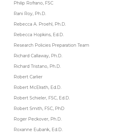
Philip Rofrano, FSC
Rani Roy, Ph.D.
Rebecca A. Proehl, Ph.D.
Rebecca Hopkins, Ed.D.
Research Policies Preparation Team
Richard Callaway, Ph.D.
Richard Tristano, Ph.D.
Robert Carlier
Robert McElrath, Ed.D.
Robert Schieler, FSC, Ed.D.
Robert Smith, FSC, PhD
Roger Peckover, Ph.D.
Roxanne Eubank, Ed.D.