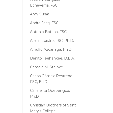
Echeverria, FSC
Amy Surak
Andre Jacq, FSC
Antonio Botana, FSC
Armin Luistro, FSC, Ph.D.
Arnulfo Azcarraga, Ph.D.
Benito Teehankee, D.B.A.
Camela M. Steinke
Carlos Gómez-Restrepo,
FSC, Ed.D.
Carmelita Quebengco,
Ph.D.
Christian Brothers of Saint
Mary's College