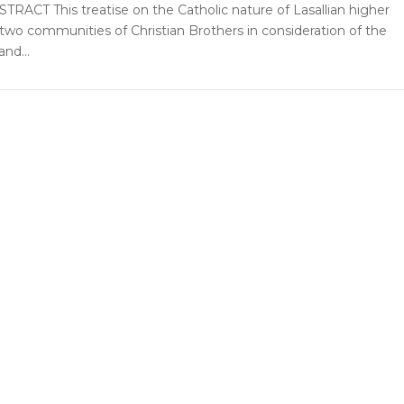
STRACT This treatise on the Catholic nature of Lasallian higher
 two communities of Christian Brothers in consideration of the
nd...