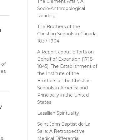
The Clément Affair, A
Socio-Anthropological
Reading
The Brothers of the
n
Christian Schools in Canada,
1837-1904
A Report about Efforts on
Behalf of Expansion (1718-
 of
1845): The Establishment of
oes
the Institute of the
Brothers of the Christian
Schools in America and
Principally in the United
States
y
Lasallian Spirituality
Saint John Baptist de La
Salle: A Retrospective
me
Medical Differential