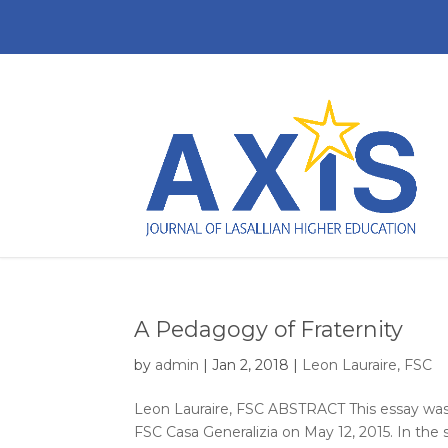
A Pedagogy of Fraternity
by
admin
|
Jan 2, 2018
|
Leon Lauraire, FSC
Leon Lauraire, FSC ABSTRACT This essay was 
FSC Casa Generalizia on May 12, 2015. In the