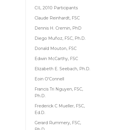
CIL 2010 Participants
Claude Reinhardt, FSC
Dennis H. Cremin, PhD
Diego Muñoz, FSC, Ph.D.
Donald Mouton, FSC
Edwin McCarthy, FSC
Elizabeth E. Seebach, Ph.D.
Eoin O'Connell
Francis Tri Nguyen, FSC,
Ph.D.
Frederick C Mueller, FSC,
Ed.D.
Gerard Rummery, FSC,
Ph.D.