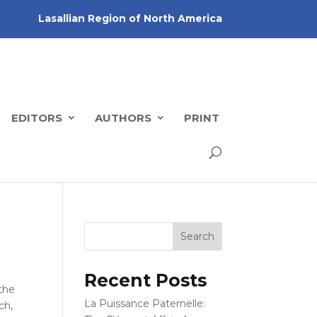
Lasallian Region of North America
EDITORS
AUTHORS
PRINT
Recent Posts
the
La Puissance Paternelle:
ch,