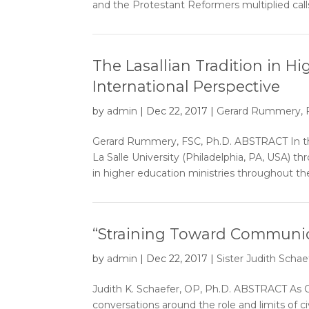
and the Protestant Reformers multiplied calls
The Lasallian Tradition in H
International Perspective
by
admin
|
Dec 22, 2017
|
Gerard Rummery, F
Gerard Rummery, FSC, Ph.D. ABSTRACT In the
La Salle University (Philadelphia, PA, USA) t
in higher education ministries throughout the
“Straining Toward Communio
by
admin
|
Dec 22, 2017
|
Sister Judith Schaef
Judith K. Schaefer, OP, Ph.D. ABSTRACT As C
conversations around the role and limits of ci