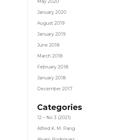
May 2020
January 2020
August 2019
January 2019
June 2018
March 2018
February 2018
January 2018
December 2017
Categories
12 – No 3 (2021)
Alfred K. M. Pang
Alvaro Rodriguez