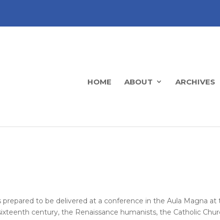
HOME
ABOUT
ARCHIVES
prepared to be delivered at a conference in the Aula Magna at 
 sixteenth century, the Renaissance humanists, the Catholic Chur