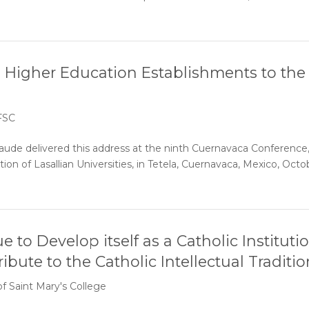
n Higher Education Establishments to the
 FSC
ude delivered this address at the ninth Cuernavaca Conference
ion of Lasallian Universities, in Tetela, Cuernavaca, Mexico, Octo
to Develop itself as a Catholic Instituti
bute to the Catholic Intellectual Traditi
of Saint Mary's College