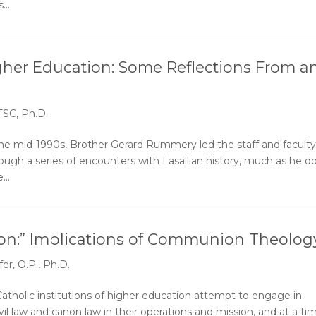
...
igher Education: Some Reflections From a
SC, Ph.D.
 mid-1990s, Brother Gerard Rummery led the staff and faculty
hrough a series of encounters with Lasallian history, much as he d
...
n:” Implications of Communion Theolog
er, O.P., Ph.D.
atholic institutions of higher education attempt to engage in
vil law and canon law in their operations and mission, and at a ti