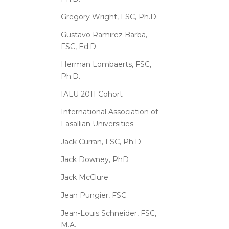
Gregory Wright, FSC, Ph.D.
Gustavo Ramirez Barba,
FSC, Ed.D.
Herman Lombaerts, FSC,
Ph.D.
IALU 2011 Cohort
International Association of
Lasallian Universities
Jack Curran, FSC, Ph.D.
Jack Downey, PhD
Jack McClure
Jean Pungier, FSC
Jean-Louis Schneider, FSC,
M.A.