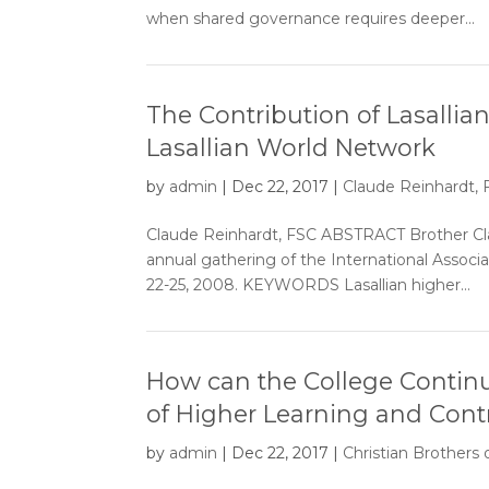
when shared governance requires deeper...
The Contribution of Lasallia
Lasallian World Network
by
admin
|
Dec 22, 2017
|
Claude Reinhardt,
Claude Reinhardt, FSC ABSTRACT Brother Cla
annual gathering of the International Associat
22-25, 2008. KEYWORDS Lasallian higher...
How can the College Continue 
of Higher Learning and Contri
by
admin
|
Dec 22, 2017
|
Christian Brothers 