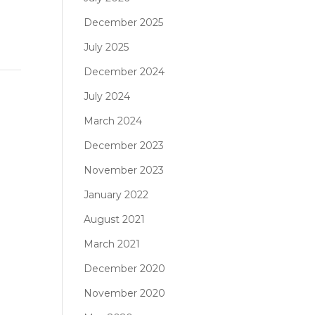
December 2025
July 2025
December 2024
July 2024
March 2024
December 2023
November 2023
January 2022
August 2021
March 2021
December 2020
November 2020