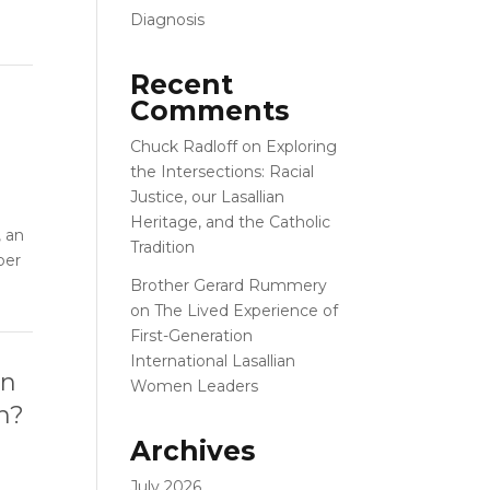
Diagnosis
Recent
Comments
Chuck Radloff
on
Exploring
the Intersections: Racial
Justice, our Lasallian
Heritage, and the Catholic
, an
Tradition
ber
Brother Gerard Rummery
on
The Lived Experience of
First-Generation
International Lasallian
on
Women Leaders
on?
Archives
July 2026