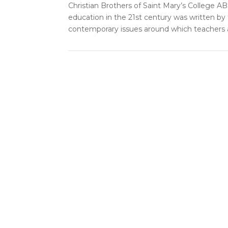
Christian Brothers of Saint Mary’s College AB
education in the 21st century was written by
contemporary issues around which teachers a