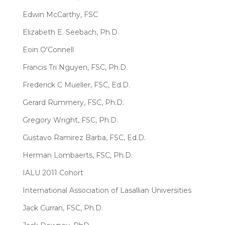
Edwin McCarthy, FSC
Elizabeth E. Seebach, Ph.D.
Eoin O'Connell
Francis Tri Nguyen, FSC, Ph.D.
Frederick C Mueller, FSC, Ed.D.
Gerard Rummery, FSC, Ph.D.
Gregory Wright, FSC, Ph.D.
Gustavo Ramirez Barba, FSC, Ed.D.
Herman Lombaerts, FSC, Ph.D.
IALU 2011 Cohort
International Association of Lasallian Universities
Jack Curran, FSC, Ph.D.