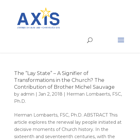
The “Lay State” – A Signifier of
Transformations in the Church? The
Contribution of Brother Michel Sauvage
by
admin
|
Jan 2, 2018
|
Herman Lombaerts, FSC,
Ph.D.
Herman Lombaerts, FSC, Ph.D. ABSTRACT This
article explores the renewal lay people initiated at
decisive moments of Church history. In the
sixteenth and seventeenth centuries, with the