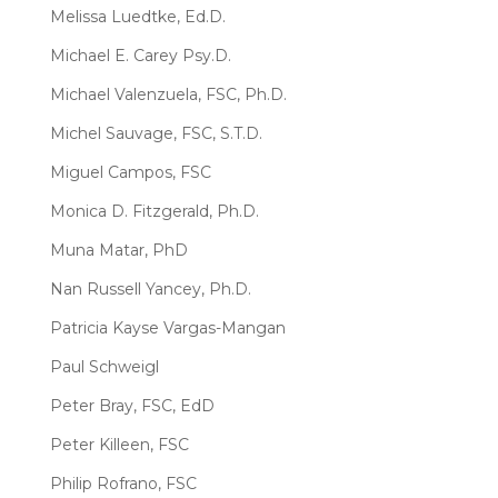
Melissa Luedtke, Ed.D.
Michael E. Carey Psy.D.
Michael Valenzuela, FSC, Ph.D.
Michel Sauvage, FSC, S.T.D.
Miguel Campos, FSC
Monica D. Fitzgerald, Ph.D.
Muna Matar, PhD
Nan Russell Yancey, Ph.D.
Patricia Kayse Vargas-Mangan
Paul Schweigl
Peter Bray, FSC, EdD
Peter Killeen, FSC
Philip Rofrano, FSC