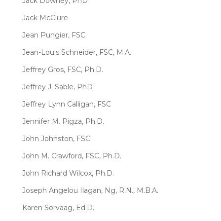
Jack Downey, PhD
Jack McClure
Jean Pungier, FSC
Jean-Louis Schneider, FSC, M.A.
Jeffrey Gros, FSC, Ph.D.
Jeffrey J. Sable, PhD
Jeffrey Lynn Calligan, FSC
Jennifer M. Pigza, Ph.D.
John Johnston, FSC
John M. Crawford, FSC, Ph.D.
John Richard Wilcox, Ph.D.
Joseph Angelou Ilagan, Ng, R.N., M.B.A.
Karen Sorvaag, Ed.D.