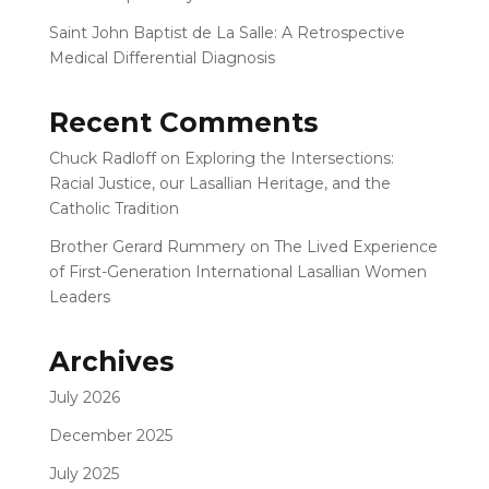
Saint John Baptist de La Salle: A Retrospective
Medical Differential Diagnosis
Recent Comments
Chuck Radloff
on
Exploring the Intersections:
Racial Justice, our Lasallian Heritage, and the
Catholic Tradition
Brother Gerard Rummery
on
The Lived Experience
of First-Generation International Lasallian Women
Leaders
Archives
July 2026
December 2025
July 2025