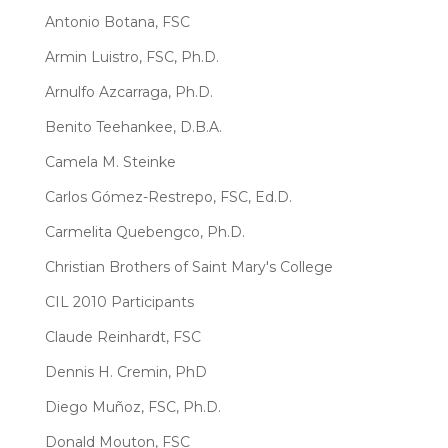
Antonio Botana, FSC
Armin Luistro, FSC, Ph.D.
Arnulfo Azcarraga, Ph.D.
Benito Teehankee, D.B.A.
Camela M. Steinke
Carlos Gómez-Restrepo, FSC, Ed.D.
Carmelita Quebengco, Ph.D.
Christian Brothers of Saint Mary's College
CIL 2010 Participants
Claude Reinhardt, FSC
Dennis H. Cremin, PhD
Diego Muñoz, FSC, Ph.D.
Donald Mouton, FSC