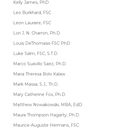
Kelly James, PhD
Leo Burkhard, FSC
Leon Lauraire, FSC
Lori J. N. Charron, Ph.D.
Louis DeThomasis FSC PhD
Luke Salm, FSC, S.T.D.
Marco Suavillo Saez, Ph.D.
Maria Theresa Bolo Kalaw
Mark Massa, S.J., Th.D.
Mary Catherine Fox, Ph.D.
Matthew Nowakowski, MBA, EdD
Maura Thompson Hagarty, Ph.D.
Maurice-Auguste Hermans, FSC