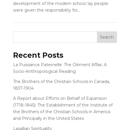
development of the modern school, lay people
were given the responsibility for...
Recent Posts
La Puissance Paternelle: The Clément Affair, A
Socio-Anthropological Reading
The Brothers of the Christian Schools in Canada,
1837-1904
A Report about Efforts on Behalf of Expansion
(1718-1845): The Establishment of the Institute of
the Brothers of the Christian Schools in America
and Principally in the United States
Lasallian Spirituality