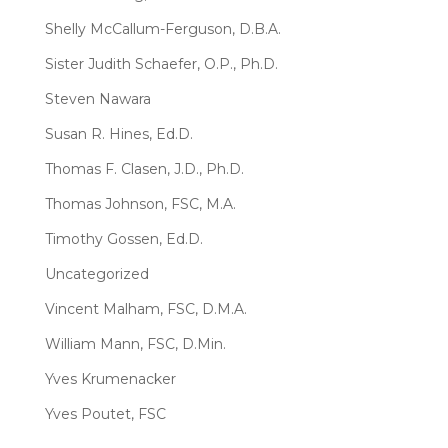
Shelly McCallum-Ferguson, D.B.A.
Sister Judith Schaefer, O.P., Ph.D.
Steven Nawara
Susan R. Hines, Ed.D.
Thomas F. Clasen, J.D., Ph.D.
Thomas Johnson, FSC, M.A.
Timothy Gossen, Ed.D.
Uncategorized
Vincent Malham, FSC, D.M.A.
William Mann, FSC, D.Min.
Yves Krumenacker
Yves Poutet, FSC