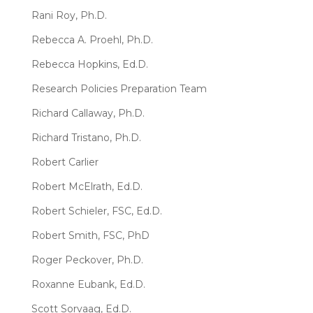
Rani Roy, Ph.D.
Rebecca A. Proehl, Ph.D.
Rebecca Hopkins, Ed.D.
Research Policies Preparation Team
Richard Callaway, Ph.D.
Richard Tristano, Ph.D.
Robert Carlier
Robert McElrath, Ed.D.
Robert Schieler, FSC, Ed.D.
Robert Smith, FSC, PhD
Roger Peckover, Ph.D.
Roxanne Eubank, Ed.D.
Scott Sorvaag, Ed.D.