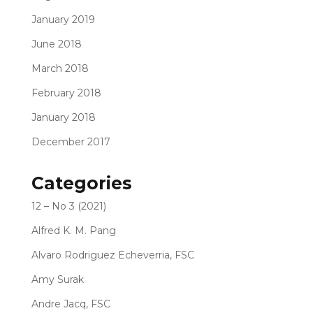
January 2019
June 2018
March 2018
February 2018
January 2018
December 2017
Categories
12 – No 3 (2021)
Alfred K. M. Pang
Alvaro Rodriguez Echeverria, FSC
Amy Surak
Andre Jacq, FSC