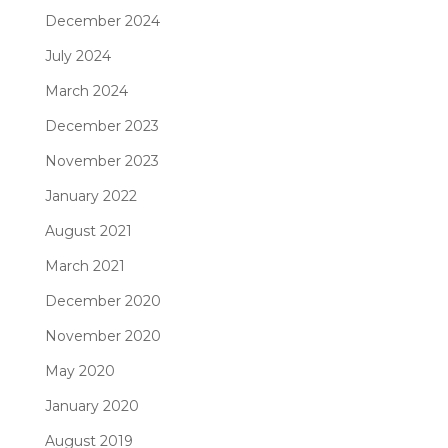
December 2024
July 2024
March 2024
December 2023
November 2023
January 2022
August 2021
March 2021
December 2020
November 2020
May 2020
January 2020
August 2019