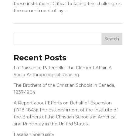
these institutions. Critical to facing this challenge is
the commitment of lay...
Recent Posts
La Puissance Paternelle: The Clément Affair, A
Socio-Anthropological Reading
The Brothers of the Christian Schools in Canada,
1837-1904
A Report about Efforts on Behalf of Expansion
(1718-1845): The Establishment of the Institute of
the Brothers of the Christian Schools in America
and Principally in the United States
Lasallian Spirituality