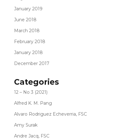
January 2019
June 2018
March 2018
February 2018
January 2018
December 2017
Categories
12 – No 3 (2021)
Alfred K. M. Pang
Alvaro Rodriguez Echeverria, FSC
Amy Surak
Andre Jacq, FSC