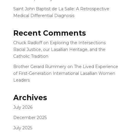
Saint John Baptist de La Salle: A Retrospective
Medical Differential Diagnosis
Recent Comments
Chuck Radloff
on
Exploring the Intersections:
Racial Justice, our Lasallian Heritage, and the
Catholic Tradition
Brother Gerard Rummery
on
The Lived Experience
of First-Generation International Lasallian Women
Leaders
Archives
July 2026
December 2025
July 2025