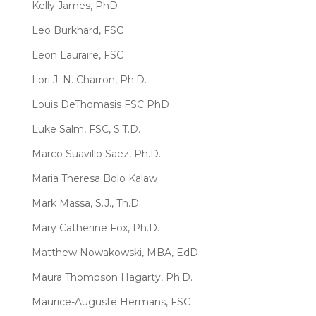
Kelly James, PhD
Leo Burkhard, FSC
Leon Lauraire, FSC
Lori J. N. Charron, Ph.D.
Louis DeThomasis FSC PhD
Luke Salm, FSC, S.T.D.
Marco Suavillo Saez, Ph.D.
Maria Theresa Bolo Kalaw
Mark Massa, S.J., Th.D.
Mary Catherine Fox, Ph.D.
Matthew Nowakowski, MBA, EdD
Maura Thompson Hagarty, Ph.D.
Maurice-Auguste Hermans, FSC