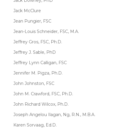
Jack Downey, PhD
Jack McClure
Jean Pungier, FSC
Jean-Louis Schneider, FSC, M.A.
Jeffrey Gros, FSC, Ph.D.
Jeffrey J. Sable, PhD
Jeffrey Lynn Calligan, FSC
Jennifer M. Pigza, Ph.D.
John Johnston, FSC
John M. Crawford, FSC, Ph.D.
John Richard Wilcox, Ph.D.
Joseph Angelou Ilagan, Ng, R.N., M.B.A.
Karen Sorvaag, Ed.D.