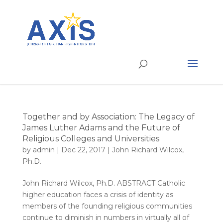
Together and by Association: The Legacy of
James Luther Adams and the Future of
Religious Colleges and Universities
by
admin
|
Dec 22, 2017
|
John Richard Wilcox,
Ph.D.
John Richard Wilcox, Ph.D. ABSTRACT Catholic
higher education faces a crisis of identity as
members of the founding religious communities
continue to diminish in numbers in virtually all of