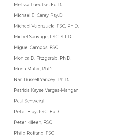
Melissa Luedtke, Ed.D.
Michael E. Carey Psy.D.
Michael Valenzuela, FSC, Ph.D.
Michel Sauvage, FSC, S.T.D.
Miguel Campos, FSC
Monica D. Fitzgerald, Ph.D.
Muna Matar, PhD
Nan Russell Yancey, Ph.D.
Patricia Kayse Vargas-Mangan
Paul Schweigl
Peter Bray, FSC, EdD
Peter Killeen, FSC
Philip Rofrano, FSC