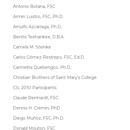
Antonio Botana, FSC
Armin Luistro, FSC, Ph.D.
Arnulfo Azcarraga, Ph.D.
Benito Teehankee, D.B.A.
Camela M. Steinke
Carlos Gómez-Restrepo, FSC, Ed.D.
Carmelita Quebengco, Ph.D.
Christian Brothers of Saint Mary's College
CIL 2010 Participants
Claude Reinhardt, FSC
Dennis H. Cremin, PhD
Diego Muñoz, FSC, Ph.D.
Donald Mouton, FSC