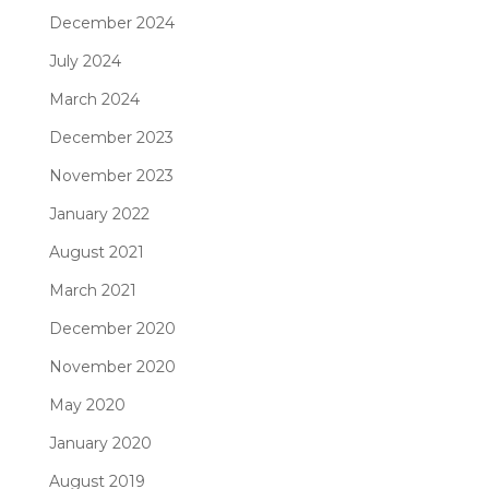
December 2024
July 2024
March 2024
December 2023
November 2023
January 2022
August 2021
March 2021
December 2020
November 2020
May 2020
January 2020
August 2019