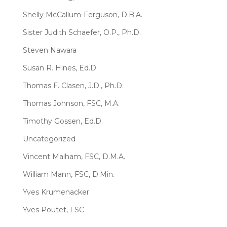
Shelly McCallum-Ferguson, D.B.A.
Sister Judith Schaefer, O.P., Ph.D.
Steven Nawara
Susan R. Hines, Ed.D.
Thomas F. Clasen, J.D., Ph.D.
Thomas Johnson, FSC, M.A.
Timothy Gossen, Ed.D.
Uncategorized
Vincent Malham, FSC, D.M.A.
William Mann, FSC, D.Min.
Yves Krumenacker
Yves Poutet, FSC