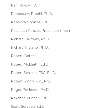
Rani Roy, Ph.D.
Rebecca A. Proehl, Ph.D.
Rebecca Hopkins, Ed.D.
Research Policies Preparation Team
Richard Callaway, Ph.D.
Richard Tristano, Ph.D.
Robert Carlier
Robert McElrath, Ed.D.
Robert Schieler, FSC, Ed.D.
Robert Smith, FSC, PhD
Roger Peckover, Ph.D.
Roxanne Eubank, Ed.D.
Scott Sorvaag, Ed.D.