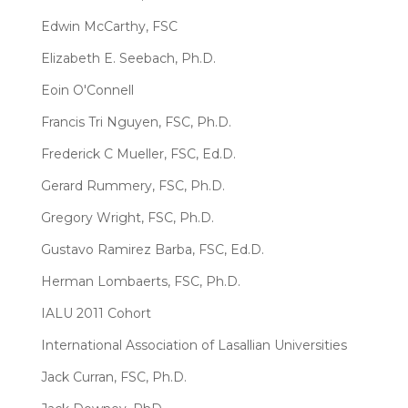
Edwin McCarthy, FSC
Elizabeth E. Seebach, Ph.D.
Eoin O'Connell
Francis Tri Nguyen, FSC, Ph.D.
Frederick C Mueller, FSC, Ed.D.
Gerard Rummery, FSC, Ph.D.
Gregory Wright, FSC, Ph.D.
Gustavo Ramirez Barba, FSC, Ed.D.
Herman Lombaerts, FSC, Ph.D.
IALU 2011 Cohort
International Association of Lasallian Universities
Jack Curran, FSC, Ph.D.