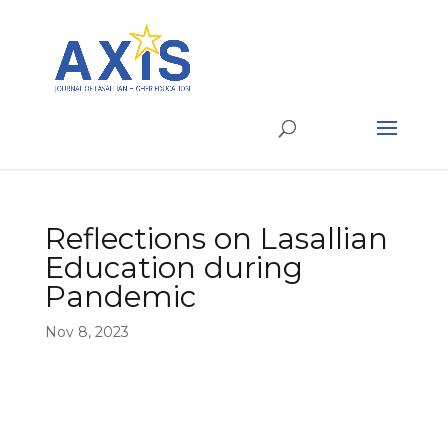
Reflections on Lasallian
Education during
Pandemic
Nov 8, 2023