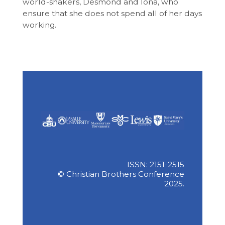
world-shakers, Desmond and Iona, who
ensure that she does not spend all of her days
working.
ISSN: 2151-2515
© Christian Brothers Conference
2025.