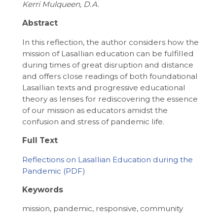
Kerri Mulqueen, D.A.
Abstract
In this reflection, the author considers how the
mission of Lasallian education can be fulfilled
during times of great disruption and distance
and offers close readings of both foundational
Lasallian texts and progressive educational
theory as lenses for rediscovering the essence
of our mission as educators amidst the
confusion and stress of pandemic life.
Full Text
Reflections on Lasallian Education during the
Pandemic
Keywords
mission, pandemic, responsive, community