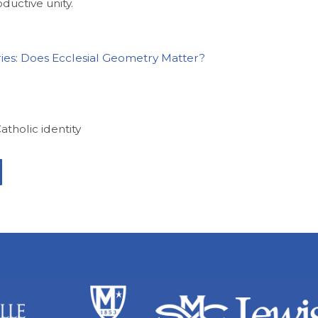
oductive unity.
ries: Does Ecclesial Geometry Matter?
Catholic identity