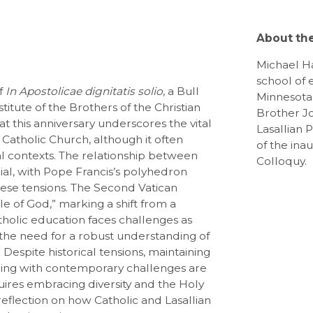
About th
Michael Ha
school of 
of
In Apostolicae dignitatis solio
, a Bull
Minnesota.
titute of the Brothers of the Christian
Brother J
t this anniversary underscores the vital
Lasallian 
 Catholic Church, although it often
of the ina
nal contexts. The relationship between
Colloquy.
ucial, with Pope Francis’s polyhedron
ese tensions. The Second Vatican
e of God,” marking a shift from a
holic education faces challenges as
g the need for a robust understanding of
. Despite historical tensions, maintaining
aging with contemporary challenges are
uires embracing diversity and the Holy
s reflection on how Catholic and Lasallian