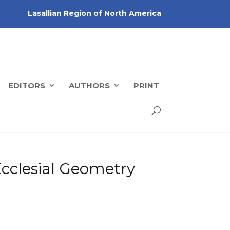
Lasallian Region of North America
EDITORS
AUTHORS
PRINT
Ecclesial Geometry