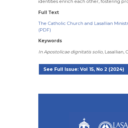
identities enrich each other, fostering pr
Full Text
The Catholic Church and Lasallian Minist
Keywords
In Apostolicae dignitatis solio
, Lasallian, 
See Full Issue: Vol 15, No 2 (2024)