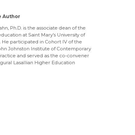
e Author
hn, Ph.D. is the associate dean of the
education at Saint Mary’s University of
 He participated in Cohort IV of the
ohn Johnston Institute of Contemporary
Practice and served as the co-convener
ugural Lasallian Higher Education