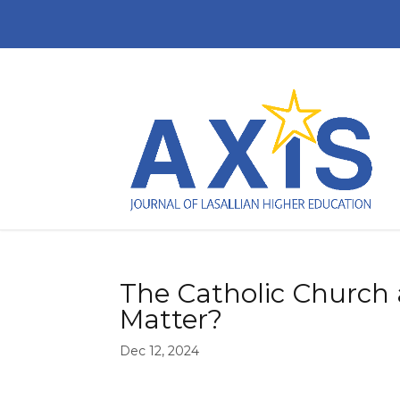
The Catholic Church a
Matter?
Dec 12, 2024