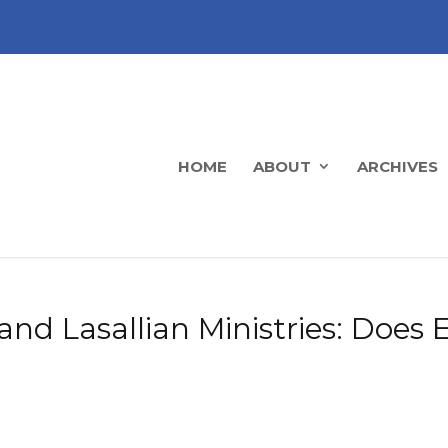
HOME
ABOUT
ARCHIVES
nd Lasallian Ministries: Does 