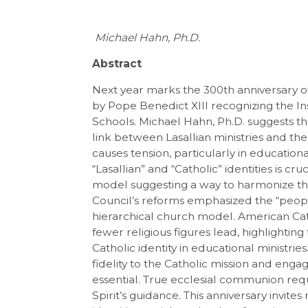
Michael Hahn, Ph.D.
Abstract
Next year marks the 300th anniversary 
by Pope Benedict XIII recognizing the Ins
Schools. Michael Hahn, Ph.D. suggests tha
link between Lasallian ministries and the
causes tension, particularly in educatio
“Lasallian” and “Catholic” identities is cr
model suggesting a way to harmonize th
Council’s reforms emphasized the “peopl
hierarchical church model. American Cat
fewer religious figures lead, highlightin
Catholic identity in educational ministries
fidelity to the Catholic mission and eng
essential. True ecclesial communion req
Spirit’s guidance. This anniversary invite