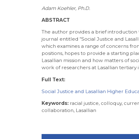
Adam Koehler, Ph.D.
ABSTRACT
The author provides a brief introduction to
journal entitled “Social Justice and Lasal
which examines a range of concerns from a
positions, hopes to provide a starting pl
Lasallian mission and how matters of soc
work of researchers at Lasallian tertiary i
Full Text:
Social Justice and Lasallian Higher Educ
Keywords:
racial justice, colloquy, curren
collaboration, Lasallian