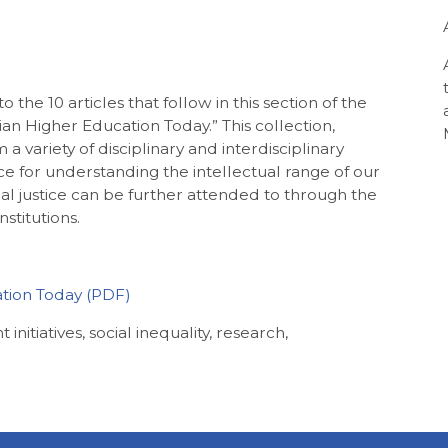
 the 10 articles that follow in this section of the
lian Higher Education Today.” This collection,
 variety of disciplinary and interdisciplinary
ace for understanding the intellectual range of our
ial justice can be further attended to through the
nstitutions.
ation Today
t initiatives, social inequality, research,