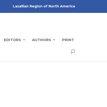
Lasallian Region of North America
EDITORS
AUTHORS
PRINT