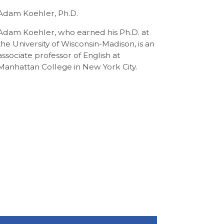
Adam Koehler, Ph.D.
Adam Koehler, who earned his Ph.D. at
the University of Wisconsin-Madison, is an
associate professor of English at
Manhattan College in New York City.