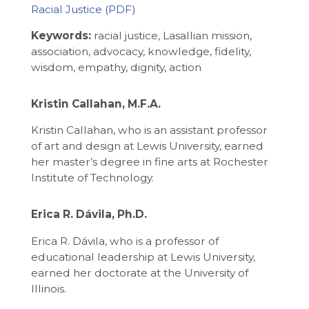
Racial Justice
Keywords:
racial justice, Lasallian mission,
association, advocacy, knowledge, fidelity,
wisdom, empathy, dignity, action
Kristin Callahan, M.F.A.
Kristin Callahan, who is an assistant professor
of art and design at Lewis University, earned
her master’s degree in fine arts at Rochester
Institute of Technology.
Erica R. Dávila, Ph.D.
Erica R. Dávila, who is a professor of
educational leadership at Lewis University,
earned her doctorate at the University of
Illinois.