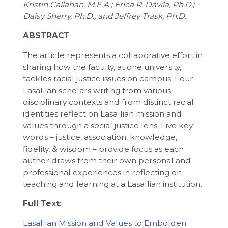
Kristin Callahan, M.F.A.; Erica R. Dávila, Ph.D.;
Daisy Sherry, Ph.D.; and Jeffrey Trask, Ph.D.
ABSTRACT
The article represents a collaborative effort in
sharing how the faculty, at one university,
tackles racial justice issues on campus. Four
Lasallian scholars writing from various
disciplinary contexts and from distinct racial
identities reflect on Lasallian mission and
values through a social justice lens. Five key
words – justice, association, knowledge,
fidelity, & wisdom – provide focus as each
author draws from their own personal and
professional experiences in reflecting on
teaching and learning at a Lasallian institution.
Full Text:
Lasallian Mission and Values to Embolden