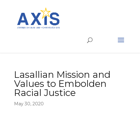
Lasallian Mission and
Values to Embolden
Racial Justice
May 30, 2020