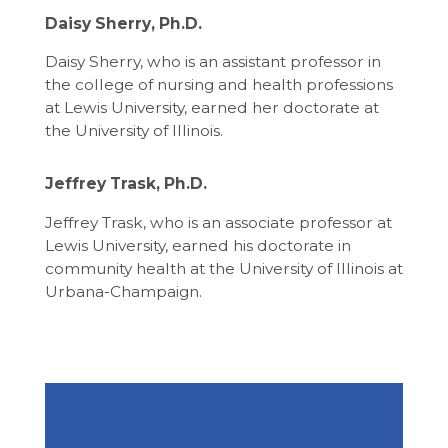
Daisy Sherry, Ph.D.
Daisy Sherry, who is an assistant professor in
the college of nursing and health professions
at Lewis University, earned her doctorate at
the University of Illinois.
Jeffrey Trask, Ph.D.
Jeffrey Trask, who is an associate professor at
Lewis University, earned his doctorate in
community health at the University of Illinois at
Urbana-Champaign.