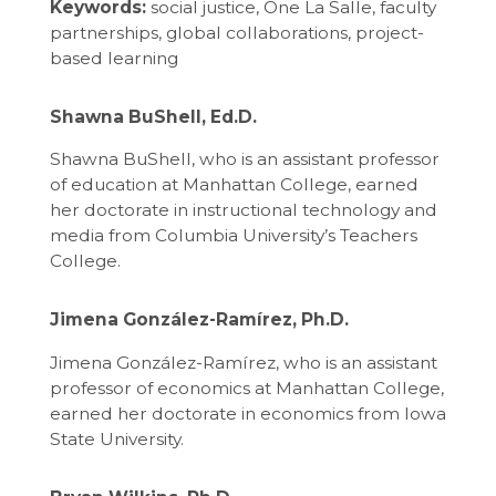
Keywords:
social justice, One La Salle, faculty
partnerships, global collaborations, project-
based learning
Shawna BuShell, Ed.D.
Shawna BuShell, who is an assistant professor
of education at Manhattan College, earned
her doctorate in instructional technology and
media from Columbia University’s Teachers
College.
Jimena González-Ramírez, Ph.D.
Jimena González-Ramírez, who is an assistant
professor of economics at Manhattan College,
earned her doctorate in economics from Iowa
State University.