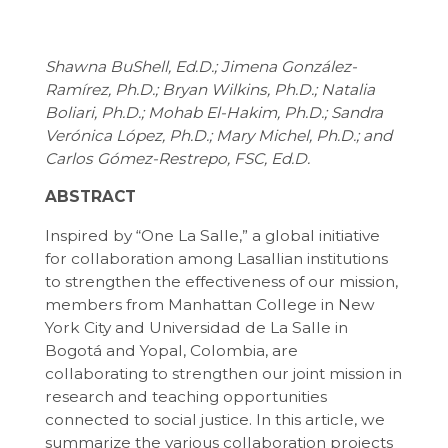
Shawna BuShell, Ed.D.; Jimena González-
Ramírez, Ph.D.; Bryan Wilkins, Ph.D.; Natalia
Boliari, Ph.D.; Mohab El-Hakim, Ph.D.; Sandra
Verónica López, Ph.D.; Mary Michel, Ph.D.; and
Carlos Gómez-Restrepo, FSC, Ed.D.
ABSTRACT
Inspired by “One La Salle,” a global initiative
for collaboration among Lasallian institutions
to strengthen the effectiveness of our mission,
members from Manhattan College in New
York City and Universidad de La Salle in
Bogotá and Yopal, Colombia, are
collaborating to strengthen our joint mission in
research and teaching opportunities
connected to social justice. In this article, we
summarize the various collaboration projects