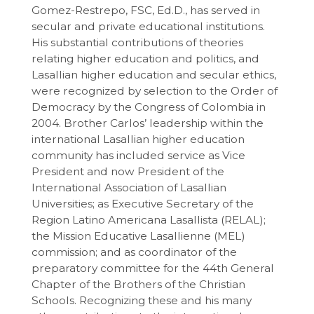
Gomez-Restrepo, FSC, Ed.D., has served in
secular and private educational institutions.
His substantial contributions of theories
relating higher education and politics, and
Lasallian higher education and secular ethics,
were recognized by selection to the Order of
Democracy by the Congress of Colombia in
2004. Brother Carlos’ leadership within the
international Lasallian higher education
community has included service as Vice
President and now President of the
International Association of Lasallian
Universities; as Executive Secretary of the
Region Latino Americana Lasallista (RELAL);
the Mission Educative Lasallienne (MEL)
commission; and as coordinator of the
preparatory committee for the 44th General
Chapter of the Brothers of the Christian
Schools. Recognizing these and his many