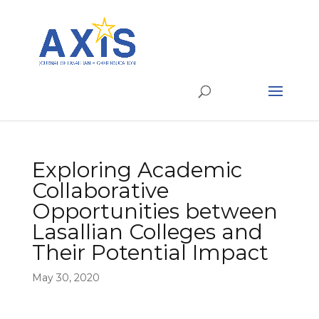
Exploring Academic
Collaborative
Opportunities between
Lasallian Colleges and
Their Potential Impact
May 30, 2020