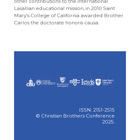
other contributions to the international
Lasallian educational mission, in 2010 Saint
Mary’s College of California awarded Brother
Carlos the doctorate honoris causa.
ISSN: 2151-2515
© Christian Brothers Conference
2025.