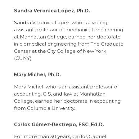
Sandra Verónica López, Ph.D.
Sandra Verónica López, who is a visiting
assistant professor of mechanical engineering
at Manhattan College, earned her doctorate
in biomedical engineering from The Graduate
Center at the City College of New York
(CUNY).
Mary Michel, Ph.D.
Mary Michel, who is an assistant professor of
accounting, CIS, and law at Manhattan
College, earned her doctorate in accounting
from Columbia University.
Carlos Gómez-Restrepo, FSC, Ed.D.
For more than 30 years, Carlos Gabriel