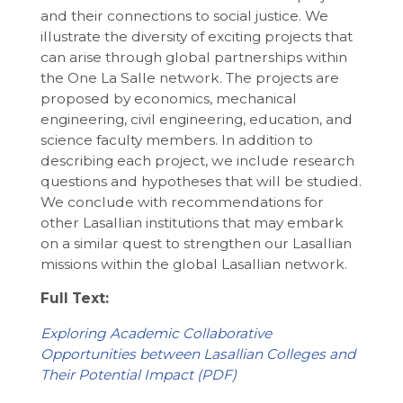
and their connections to social justice. We
illustrate the diversity of exciting projects that
can arise through global partnerships within
the One La Salle network. The projects are
proposed by economics, mechanical
engineering, civil engineering, education, and
science faculty members. In addition to
describing each project, we include research
questions and hypotheses that will be studied.
We conclude with recommendations for
other Lasallian institutions that may embark
on a similar quest to strengthen our Lasallian
missions within the global Lasallian network.
Full Text:
Exploring Academic Collaborative
Opportunities between Lasallian Colleges and
Their Potential Impact