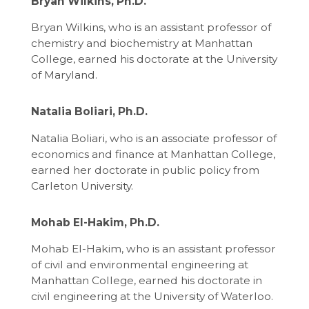
Bryan Wilkins, Ph.D.
Bryan Wilkins, who is an assistant professor of
chemistry and biochemistry at Manhattan
College, earned his doctorate at the University
of Maryland.
Natalia Boliari, Ph.D.
Natalia Boliari, who is an associate professor of
economics and finance at Manhattan College,
earned her doctorate in public policy from
Carleton University.
Mohab El-Hakim, Ph.D.
Mohab El-Hakim, who is an assistant professor
of civil and environmental engineering at
Manhattan College, earned his doctorate in
civil engineering at the University of Waterloo.