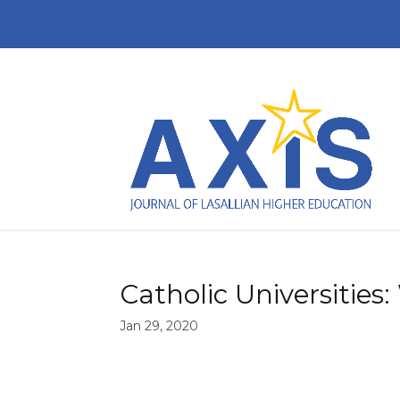
Catholic Universitie
Jan 29, 2020