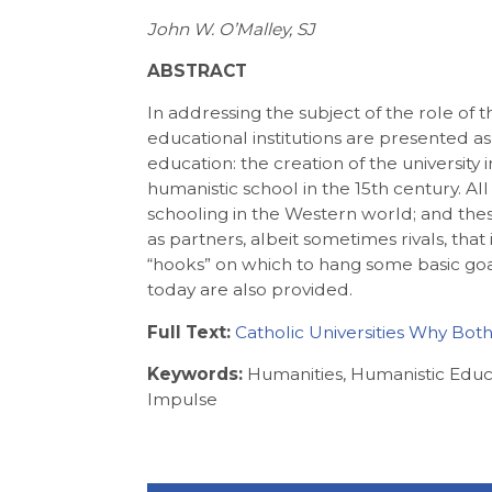
John W. O’Malley, SJ
ABSTRACT
In addressing the subject of the role of t
educational institutions are presented as 
education: the creation of the university 
humanistic school in the 15th century. All 
schooling in the Western world; and thes
as partners, albeit sometimes rivals, th
“hooks” on which to hang some basic goals
today are also provided.
Full Text:
Catholic Universities Why Bot
Keywords:
Humanities, Humanistic Edu
Impulse