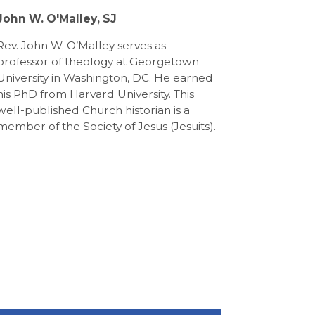
John W. O'Malley, SJ
Rev. John W. O’Malley serves as
professor of theology at Georgetown
University in Washington, DC. He earned
his PhD from Harvard University. This
well-published Church historian is a
member of the Society of Jesus (Jesuits).