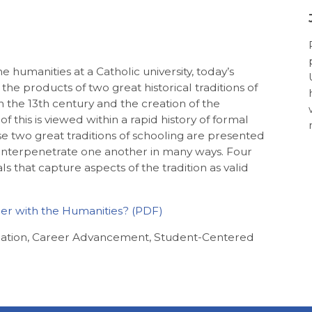
he humanities at a Catholic university, today’s
the products of two great historical traditions of
in the 13th century and the creation of the
of this is viewed within a rapid history of formal
e two great traditions of schooling are presented
at interpenetrate one another in many ways. Four
 that capture aspects of the tradition as valid
her with the Humanities?
cation, Career Advancement, Student-Centered