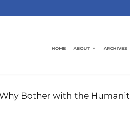
HOME
ABOUT
ARCHIVES
s: Why Bother with the Humanit