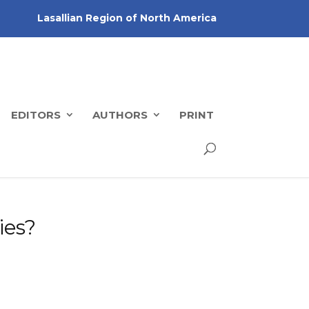
Lasallian Region of North America
EDITORS
AUTHORS
PRINT
ies?