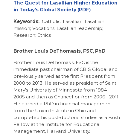
The Quest for Lasallian Higher Education
in Today’s Global Society
Keywords:
Catholic; Lasallian; Lasallian
mission; Vocations; Lasallian leadership;
Research; Ethics
Brother Louis DeThomasis, FSC, PhD
Brother Louis DeThomasis, FSC is the
immediate past chairman of CBIS Global and
previously served as the first President from
2008 to 2013. He served as president of Saint
Mary's University of Minnesota from 1984 -
2005 and then as Chancellor from 2006 - 2011.
He earned a PhD in financial management
from the Union Institute in Ohio and
completed his post-doctoral studies as a Bush
Fellow at the Institute for Educational
Management, Harvard University.