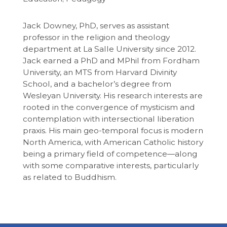
Jack Downey, PhD, serves as assistant
professor in the religion and theology
department at La Salle University since 2012.
Jack earned a PhD and MPhil from Fordham
University, an MTS from Harvard Divinity
School, and a bachelor’s degree from
Wesleyan University. His research interests are
rooted in the convergence of mysticism and
contemplation with intersectional liberation
praxis. His main geo-temporal focus is modern
North America, with American Catholic history
being a primary field of competence―along
with some comparative interests, particularly
as related to Buddhism.