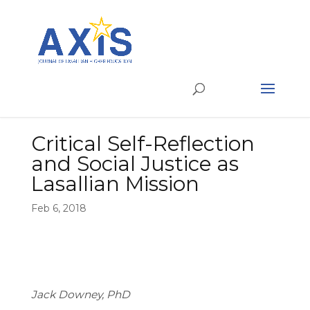
Critical Self-Reflection
and Social Justice as
Lasallian Mission
Feb 6, 2018
Jack Downey, PhD