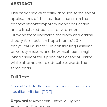
ABSTRACT
This paper seeks to think through some social
applications of the Lasallian charism in the
context of contemporary higher education
and a fractured political environment.
Drawing from liberation theology and critical
theory, it reflects on Pope Francis’ 2015
encyclical Laudato Si in considering Lasallian
university mission, and how institutions might
inhabit solidaritous principles of social justice
while attempting to educate towards the
same ends.
Full Text:
Critical Self-Reflection and Social Justice as
Lasallian Mission
Keywords:
American Catholic Higher
Education; Pedagogy