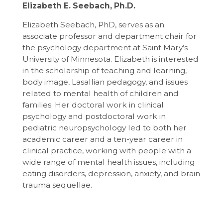
Elizabeth E. Seebach, Ph.D.
Elizabeth Seebach, PhD, serves as an
associate professor and department chair for
the psychology department at Saint Mary’s
University of Minnesota. Elizabeth is interested
in the scholarship of teaching and learning,
body image, Lasallian pedagogy, and issues
related to mental health of children and
families. Her doctoral work in clinical
psychology and postdoctoral work in
pediatric neuropsychology led to both her
academic career and a ten-year career in
clinical practice, working with people with a
wide range of mental health issues, including
eating disorders, depression, anxiety, and brain
trauma sequellae.