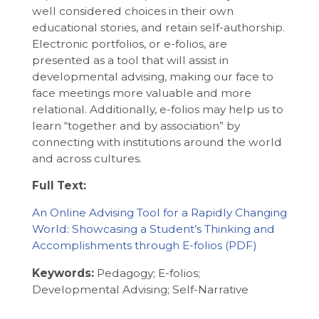
well considered choices in their own
educational stories, and retain self-authorship.
Electronic portfolios, or e-folios, are
presented as a tool that will assist in
developmental advising, making our face to
face meetings more valuable and more
relational. Additionally, e-folios may help us to
learn “together and by association” by
connecting with institutions around the world
and across cultures.
Full Text:
An Online Advising Tool for a Rapidly Changing
World: Showcasing a Student’s Thinking and
Accomplishments through E-folios
Keywords:
Pedagogy; E-folios;
Developmental Advising; Self-Narrative