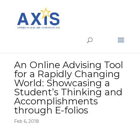
An Online Advising Tool
for a Rapidly Changing
World: Showcasing a
Student’s Thinking and
Accomplishments
through E-folios
Feb 6, 2018