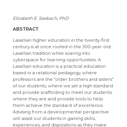
Elizabeth E. Seebach, PhD
ABSTRACT
Lasallian higher education in the twenty-first
century is at once rooted in the 300-year-old
Lasallian tradition while soaring into
cyberspace for learning opportunities. A
Lasallian education is a practical education
based in a relational pedagogy, where
professors are the “older brothers and sisters”
of our students, where we set a high standard
and provide scaffolding to meet our students
where they are and provide tools to help
them achieve the standard of excellence.
Advising from a developmental perspective
will assist our students in gaining skills,
experiences, and dispositions as they make