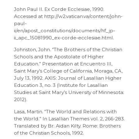
John Paul II. Ex Corde Ecclesiae, 1990.
Accessed at http://w2.vatican.va/content/john-
paul-
ii/en/apost_constitutions/documents/hf_jp-
ii_apc_15081990_ex-corde-ecclesiae.html.
Johnston, John. “The Brothers of the Christian
Schools and the Apostolate of Higher
Education.” Presentation at Encuentro III,
Saint Mary’s College of California, Moraga, CA,
July 13, 1992. AXIS: Journal of Lasallian Higher
Education 3, no. 3 (Institute for Lasallian
Studies at Saint Mary’s University of Minnesota:
2012).
Lasa, Martin. “The World and Relations with
the World.” In Lasallian Themes vol. 2, 266-283.
Translated by Br. Aidan Kilty. Rome: Brothers
of the Christian Schools, 1992.