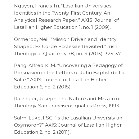
Nguyen, Francis Tri. “Lasallian Universities’
Identities in the Twenty-First Century: An
Analytical Research Paper.” AXIS: Journal of
Lasallian Higher Education 1, no. 1 (2009).
Ormerod, Neil. “Mission Driven and Identity
Shaped: Ex Corde Ecclesiae Revisited.” Irish
Theological Quarterly 78, no. 4 (2013): 325-37.
Pang, Alfred K. M. “Uncovering a Pedagogy of
Persuasion in the Letters of John Baptist de La
Salle.” AXIS: Journal of Lasallian Higher
Education 6, no. 2 (2015).
Ratzinger, Joseph. The Nature and Mission of
Theology. San Francisco: Ignatius Press, 1993.
Salm, Luke, FSC. “Is the Lasallian University an
Oxymoron?” AXIS: Journal of Lasallian Higher
Education 2, no. 2 (2011).