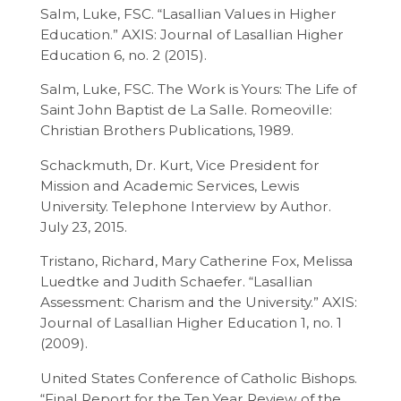
Salm, Luke, FSC. “Lasallian Values in Higher
Education.” AXIS: Journal of Lasallian Higher
Education 6, no. 2 (2015).
Salm, Luke, FSC. The Work is Yours: The Life of
Saint John Baptist de La Salle. Romeoville:
Christian Brothers Publications, 1989.
Schackmuth, Dr. Kurt, Vice President for
Mission and Academic Services, Lewis
University. Telephone Interview by Author.
July 23, 2015.
Tristano, Richard, Mary Catherine Fox, Melissa
Luedtke and Judith Schaefer. “Lasallian
Assessment: Charism and the University.” AXIS:
Journal of Lasallian Higher Education 1, no. 1
(2009).
United States Conference of Catholic Bishops.
“Final Report for the Ten Year Review of the