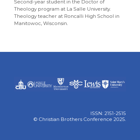
Second-year student in the Doctor of
Theology program at La Salle University.
Theology teacher at Roncalli High School in
Manitowoc, Wisconsin.
ISSN: 2151-2515
© Christian Brothers Conference 2025.