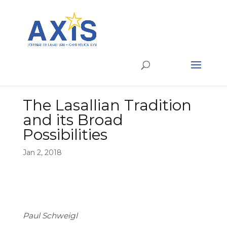
The Lasallian Tradition
and its Broad
Possibilities
Jan 2, 2018
Paul Schweigl