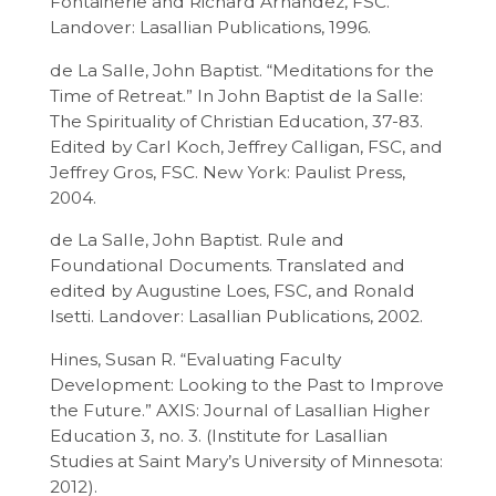
Fontainerie and Richard Arnandez, FSC.
Landover: Lasallian Publications, 1996.
de La Salle, John Baptist. “Meditations for the
Time of Retreat.” In John Baptist de la Salle:
The Spirituality of Christian Education, 37-83.
Edited by Carl Koch, Jeffrey Calligan, FSC, and
Jeffrey Gros, FSC. New York: Paulist Press,
2004.
de La Salle, John Baptist. Rule and
Foundational Documents. Translated and
edited by Augustine Loes, FSC, and Ronald
Isetti. Landover: Lasallian Publications, 2002.
Hines, Susan R. “Evaluating Faculty
Development: Looking to the Past to Improve
the Future.” AXIS: Journal of Lasallian Higher
Education 3, no. 3. (Institute for Lasallian
Studies at Saint Mary’s University of Minnesota:
2012).