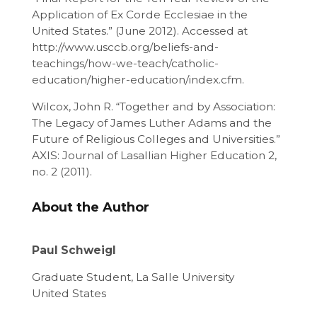
Application of Ex Corde Ecclesiae in the
United States.” (June 2012). Accessed at
http://www.usccb.org/beliefs-and-
teachings/how-we-teach/catholic-
education/higher-education/index.cfm.
Wilcox, John R. “Together and by Association:
The Legacy of James Luther Adams and the
Future of Religious Colleges and Universities.”
AXIS: Journal of Lasallian Higher Education 2,
no. 2 (2011).
About the Author
Paul Schweigl
Graduate Student, La Salle University
United States