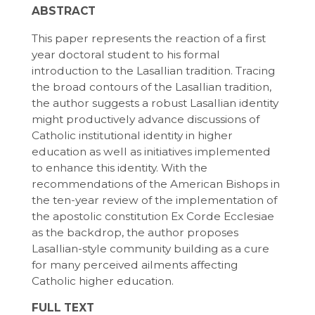
ABSTRACT
This paper represents the reaction of a first
year doctoral student to his formal
introduction to the Lasallian tradition. Tracing
the broad contours of the Lasallian tradition,
the author suggests a robust Lasallian identity
might productively advance discussions of
Catholic institutional identity in higher
education as well as initiatives implemented
to enhance this identity. With the
recommendations of the American Bishops in
the ten-year review of the implementation of
the apostolic constitution Ex Corde Ecclesiae
as the backdrop, the author proposes
Lasallian-style community building as a cure
for many perceived ailments affecting
Catholic higher education.
FULL TEXT