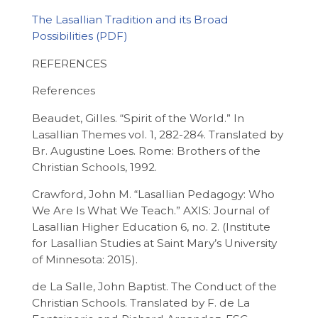
The Lasallian Tradition and its Broad
Possibilities
REFERENCES
References
Beaudet, Gilles. “Spirit of the World.” In
Lasallian Themes vol. 1, 282-284. Translated by
Br. Augustine Loes. Rome: Brothers of the
Christian Schools, 1992.
Crawford, John M. “Lasallian Pedagogy: Who
We Are Is What We Teach.” AXIS: Journal of
Lasallian Higher Education 6, no. 2. (Institute
for Lasallian Studies at Saint Mary’s University
of Minnesota: 2015).
de La Salle, John Baptist. The Conduct of the
Christian Schools. Translated by F. de La