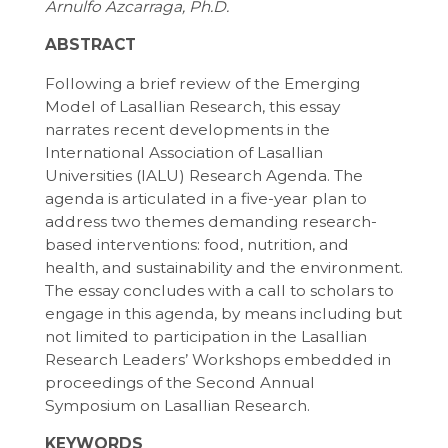
Arnulfo Azcarraga, Ph.D.
ABSTRACT
Following a brief review of the Emerging
Model of Lasallian Research, this essay
narrates recent developments in the
International Association of Lasallian
Universities (IALU) Research Agenda. The
agenda is articulated in a five-year plan to
address two themes demanding research-
based interventions: food, nutrition, and
health, and sustainability and the environment.
The essay concludes with a call to scholars to
engage in this agenda, by means including but
not limited to participation in the Lasallian
Research Leaders’ Workshops embedded in
proceedings of the Second Annual
Symposium on Lasallian Research.
KEYWORDS