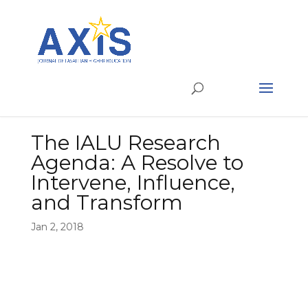
The IALU Research
Agenda: A Resolve to
Intervene, Influence,
and Transform
Jan 2, 2018