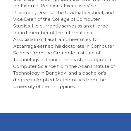
for External Relations, Executive Vice
President, Dean of the Graduate School, and
Vice Dean of the College of Computer
Studies. He currently serves as an at-large
board member of the International
Association of Lasallian Universities. Dr.
Azcarraga earned his doctorate in Computer
Science from the Grenoble Institute of
Technology in France; his master’s degree in
Computer Science from the Asian Institute of
Technology in Bangkok; and a bachelor’s
degree in Applied Mathematics from the
University of the Philippines.