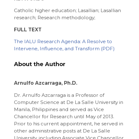
Catholic higher education; Lasallian; Lasallian
research; Research methodology;
FULL TEXT
The IALU Research Agenda: A Resolve to
Intervene, Influence, and Transform
About the Author
Arnulfo Azcarraga, Ph.D.
Dr. Arnulfo Azcarraga is a Professor of
Computer Science at De La Salle University in
Manila, Philippines and served as Vice
Chancellor for Research until May of 2013.
Prior to his current appointment, he served in
other administrative posts at De La Salle
University, including Associate Vice Chancellor