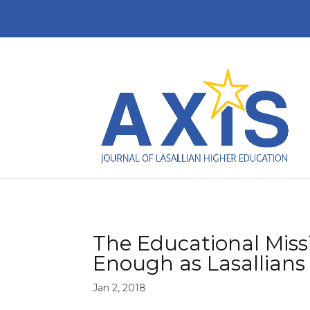
The Educational Miss
Enough as Lasallians
Jan 2, 2018