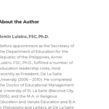
About the Author
Armin Luistro, FSC, Ph.D.
Before appointment as the Secretary of
the Department of Education for the
Republic of the Philippines, Armin
Luistro, FSC, Ph.D., fulfilled a number of
education leadership roles, most
recently as President, De La Salle
University (2006 – 2010). He completed
the Doctor of Educational Management
at University of St. La Salle (Bacolod City,
2005); and the M.A. in Religious
Education and Values Education and B.A.
in Philosophy and Letters, at De La Salle