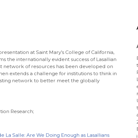
esentation at Saint Mary’s College of California,
rms the internationally evident success of Lasallian
ust network of resources has been developed on
en extends a challenge for institutions to think in
xisting network to better meet the globally
tion Research;
de La Salle: Are We Doing Enough as Lasallians