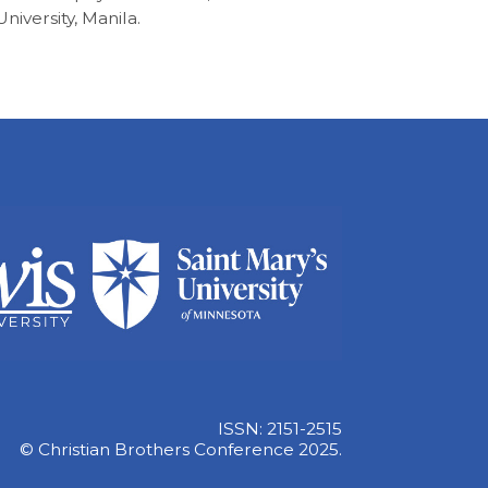
University, Manila.
ISSN: 2151-2515
© Christian Brothers Conference 2025.