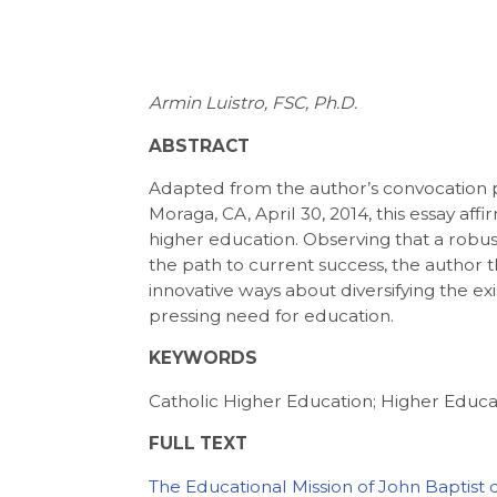
Armin Luistro, FSC, Ph.D.
ABSTRACT
Adapted from the author’s convocation pr
Moraga, CA, April 30, 2014, this essay affi
higher education. Observing that a rob
the path to current success, the author th
innovative ways about diversifying the e
pressing need for education.
KEYWORDS
Catholic Higher Education; Higher Educa
FULL TEXT
The Educational Mission of John Baptist 