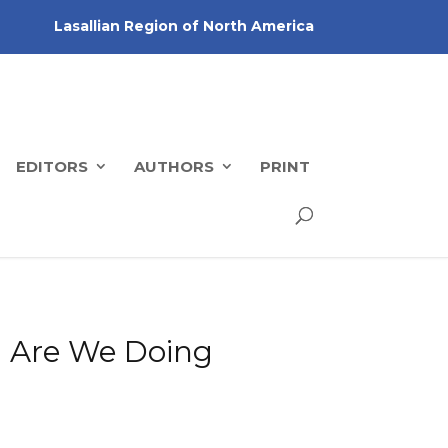
Lasallian Region of North America
EDITORS
AUTHORS
PRINT
e: Are We Doing