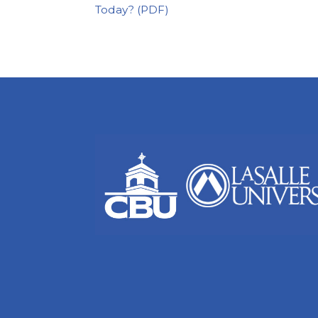
Today?