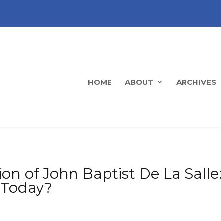
HOME
ABOUT
ARCHIVES
ion of John Baptist De La Sall
 Today?