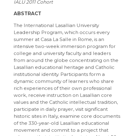
IALU 2011 Cohort
ABSTRACT
The International Lasallian University
Leadership Program, which occurs every
summer at Casa La Salle in Rome, is an
intensive two-week immersion program for
college and university faculty and leaders
from around the globe concentrating on the
Lasallian educational heritage and Catholic
institutional identity. Participants form a
dynamic community of learners who share
rich experiences of their own professional
work, receive instruction on Lasallian core
values and the Catholic intellectual tradition,
participate in daily prayer, visit significant
historic sites in Italy, examine core documents
of the 330-year-old Lasallian educational
movement and commit to a project that