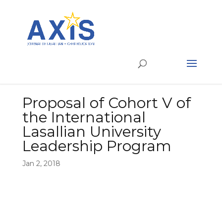
Proposal of Cohort V of
the International
Lasallian University
Leadership Program
Jan 2, 2018