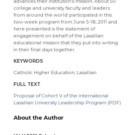
advances their institution’s mission. About 50
college and university faculty and leaders
from around the world participated in this
two-week program from June 5-18, 2011 and
here presented is the statement of
engagement on behalf of the Lasallian
educational mission that they put into writing
in their final days together.
KEYWORDS
Catholic Higher Education; Lasallian
FULL TEXT
Proposal of Cohort V of the International
Lasallian University Leadership Program
About the Author