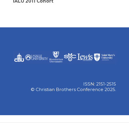
IALU 2011 Cohort
ISSN: 2151-2515
© Christian Brothers Conference 2025.