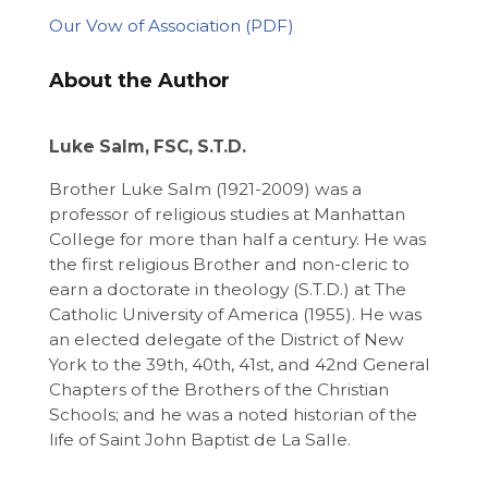
Our Vow of Association
About the Author
Luke Salm, FSC, S.T.D.
Brother Luke Salm (1921-2009) was a
professor of religious studies at Manhattan
College for more than half a century. He was
the first religious Brother and non-cleric to
earn a doctorate in theology (S.T.D.) at The
Catholic University of America (1955). He was
an elected delegate of the District of New
York to the 39th, 40th, 41st, and 42nd General
Chapters of the Brothers of the Christian
Schools; and he was a noted historian of the
life of Saint John Baptist de La Salle.