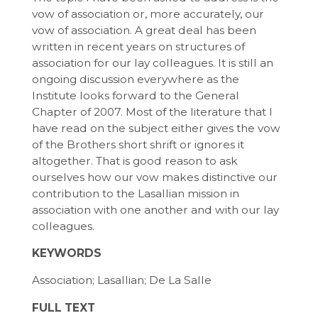
vow of association or, more accurately, our
vow of association. A great deal has been
written in recent years on structures of
association for our lay colleagues. It is still an
ongoing discussion everywhere as the
Institute looks forward to the General
Chapter of 2007. Most of the literature that I
have read on the subject either gives the vow
of the Brothers short shrift or ignores it
altogether. That is good reason to ask
ourselves how our vow makes distinctive our
contribution to the Lasallian mission in
association with one another and with our lay
colleagues.
KEYWORDS
Association; Lasallian; De La Salle
FULL TEXT