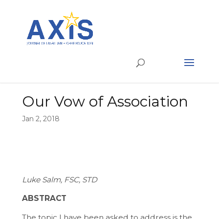
Our Vow of Association
Jan 2, 2018
Luke Salm, FSC, STD
ABSTRACT
The topic I have been asked to address is the