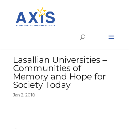
Lasallian Universities –
Communities of
Memory and Hope for
Society Today
Jan 2, 2018