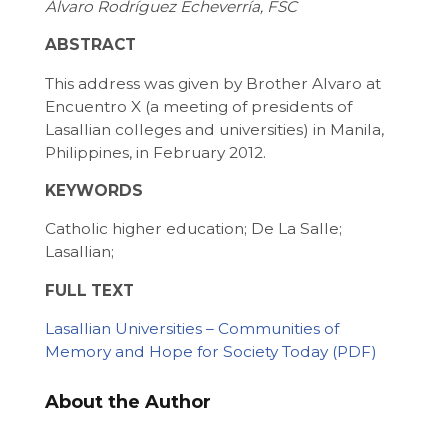
Álvaro Rodríguez Echeverría, FSC
ABSTRACT
This address was given by Brother Alvaro at
Encuentro X (a meeting of presidents of
Lasallian colleges and universities) in Manila,
Philippines, in February 2012.
KEYWORDS
Catholic higher education; De La Salle;
Lasallian;
FULL TEXT
Lasallian Universities – Communities of
Memory and Hope for Society Today
About the Author