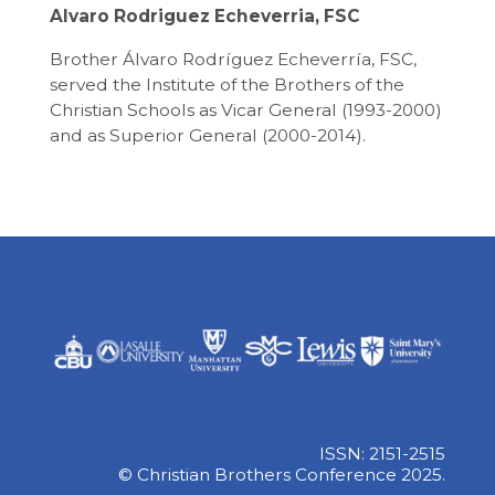
Alvaro Rodriguez Echeverria, FSC
Brother Álvaro Rodríguez Echeverría, FSC,
served the Institute of the Brothers of the
Christian Schools as Vicar General (1993-2000)
and as Superior General (2000-2014).
ISSN: 2151-2515
© Christian Brothers Conference 2025.