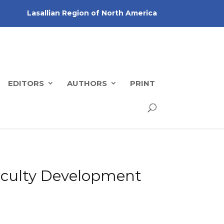
Lasallian Region of North America
EDITORS
AUTHORS
PRINT
 Faculty Development