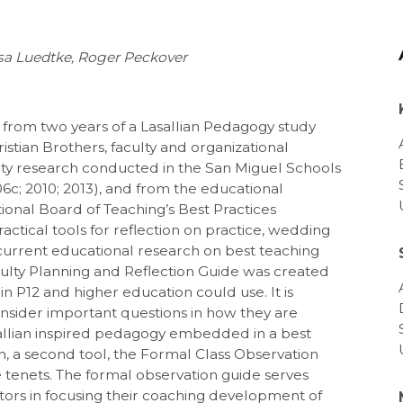
ssa Luedtke, Roger Peckover
 from two years of a Lasallian Pedagogy study
ristian Brothers, faculty and organizational
y research conducted in the San Miguel Schools
6c; 2010; 2013), and from the educational
ional Board of Teaching’s Best Practices
actical tools for reflection on practice, wedding
 current educational research on best teaching
Faculty Planning and Reflection Guide was created
n P12 and higher education could use. It is
nsider important questions in how they are
sallian inspired pedagogy embedded in a best
n, a second tool, the Formal Class Observation
tenets. The formal observation guide serves
tors in focusing their coaching development of