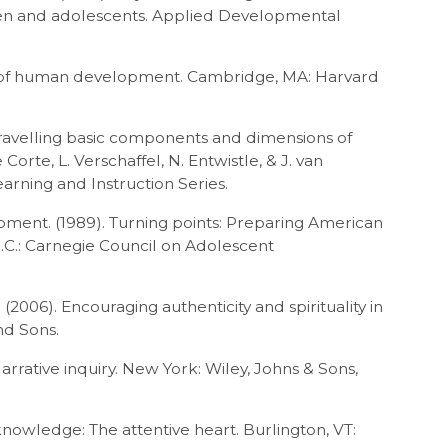
ren and adolescents. Applied Developmental
y of human development. Cambridge, MA: Harvard
nravelling basic components and dimensions of
orte, L. Verschaffel, N. Entwistle, & J. van
arning and Instruction Series.
ment. (1989). Turning points: Preparing American
D.C.: Carnegie Council on Adolescent
 (2006). Encouraging authenticity and spirituality in
nd Sons.
 Narrative inquiry. New York: Wiley, Johns & Sons,
knowledge: The attentive heart. Burlington, VT: