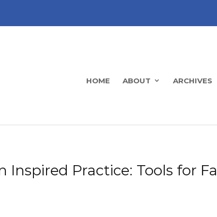
HOME
ABOUT
ARCHIVES
n Inspired Practice: Tools for