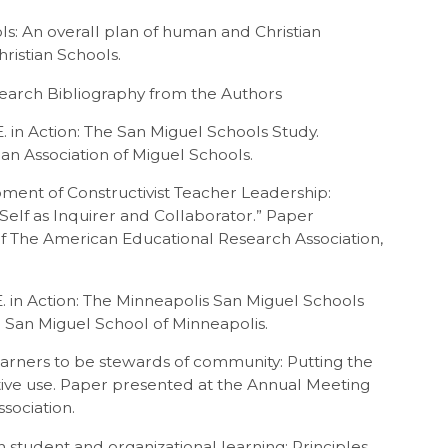
ols: An overall plan of human and Christian
hristian Schools.
search Bibliography from the Authors
E. in Action: The San Miguel Schools Study.
an Association of Miguel Schools.
opment of Constructivist Teacher Leadership:
elf as Inquirer and Collaborator.” Paper
f The American Educational Research Association,
.E. in Action: The Minneapolis San Miguel Schools
 San Miguel School of Minneapolis.
learners to be stewards of community: Putting the
ative use. Paper presented at the Annual Meeting
sociation.
 student and organizational learning: Principles