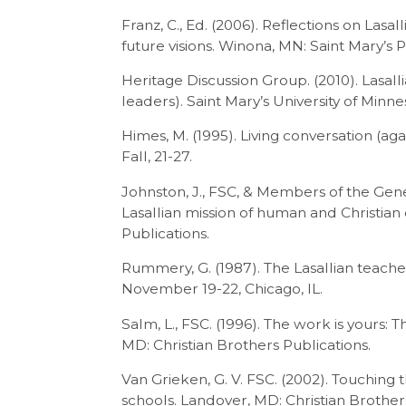
Franz, C., Ed. (2006). Reflections on Las
future visions. Winona, MN: Saint Mary’s P
Heritage Discussion Group. (2010). Lasall
leaders). Saint Mary’s University of Minne
Himes, M. (1995). Living conversation (ag
Fall, 21-27.
Johnston, J., FSC, & Members of the Gener
Lasallian mission of human and Christian
Publications.
Rummery, G. (1987). The Lasallian teac
November 19-22, Chicago, IL.
Salm, L., FSC. (1996). The work is yours: T
MD: Christian Brothers Publications.
Van Grieken, G. V. FSC. (2002). Touching t
schools. Landover, MD: Christian Brother