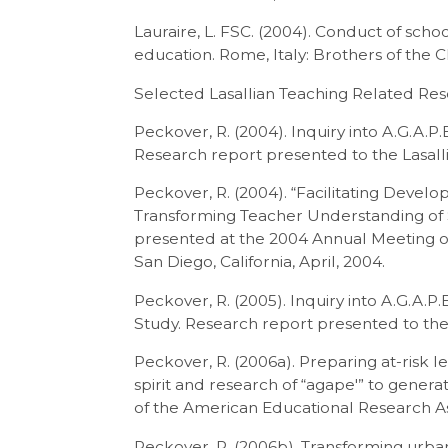
Lauraire, L. FSC. (2004). Conduct of scho
education. Rome, Italy: Brothers of the C
Selected Lasallian Teaching Related Re
Peckover, R. (2004). Inquiry into A.G.A.P.
Research report presented to the Lasalli
Peckover, R. (2004). “Facilitating Devel
Transforming Teacher Understanding of S
presented at the 2004 Annual Meeting o
San Diego, California, April, 2004.
Peckover, R. (2005). Inquiry into A.G.A.P
Study. Research report presented to the
Peckover, R. (2006a). Preparing at-risk 
spirit and research of “agape′” to gener
of the American Educational Research As
Peckover, R. (2006b). Transforming urban