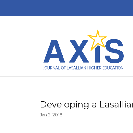
Developing a Lasallia
Jan 2, 2018