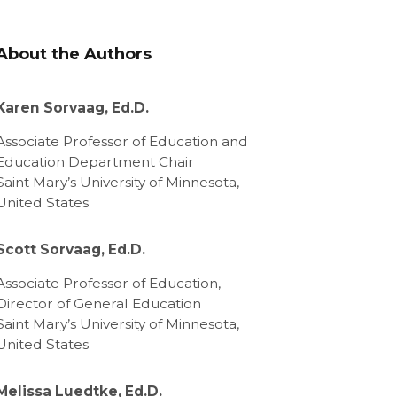
About the Authors
Karen Sorvaag, Ed.D.
Associate Professor of Education and
Education Department Chair
Saint Mary’s University of Minnesota,
United States
Scott Sorvaag, Ed.D.
Associate Professor of Education,
Director of General Education
Saint Mary’s University of Minnesota,
United States
Melissa Luedtke, Ed.D.