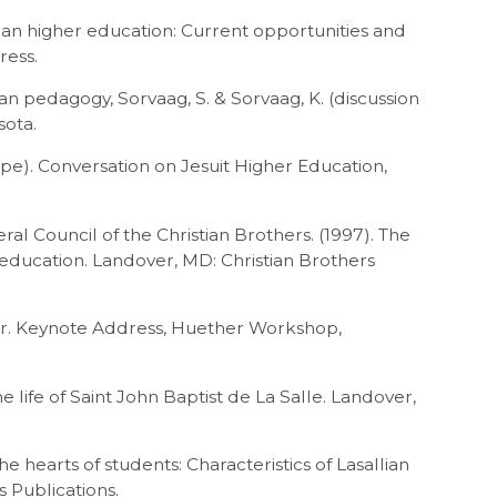
allian higher education: Current opportunities and
ress.
ian pedagogy, Sorvaag, S. & Sorvaag, K. (discussion
sota.
ape). Conversation on Jesuit Higher Education,
al Council of the Christian Brothers. (1997). The
 education. Landover, MD: Christian Brothers
her. Keynote Address, Huether Workshop,
he life of Saint John Baptist de La Salle. Landover,
he hearts of students: Characteristics of Lasallian
s Publications.