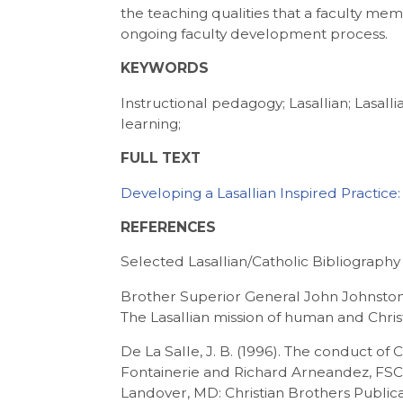
the teaching qualities that a faculty me
ongoing faculty development process.
KEYWORDS
Instructional pedagogy; Lasallian; Lasal
learning;
FULL TEXT
Developing a Lasallian Inspired Practice
REFERENCES
Selected Lasallian/Catholic Bibliography
Brother Superior General John Johnston
The Lasallian mission of human and Chris
De La Salle, J. B. (1996). The conduct of 
Fontainerie and Richard Arneandez, FSC.
Landover, MD: Christian Brothers Publica