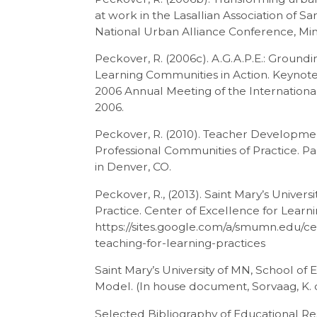
at work in the Lasallian Association of 
National Urban Alliance Conference, Min
Peckover, R. (2006c). A.G.A.P.E.: Groundi
Learning Communities in Action. Keynot
2006 Annual Meeting of the International 
2006.
Peckover, R. (2010). Teacher Development 
Professional Communities of Practice. 
in Denver, CO.
Peckover, R., (2013). Saint Mary’s Universi
Practice. Center of Excellence for Learni
https://sites.google.com/a/smumn.edu/cel
teaching-for-learning-practices
Saint Mary’s University of MN, School of 
Model. (In house document, Sorvaag, K. 
Selected Bibliography of Educational R