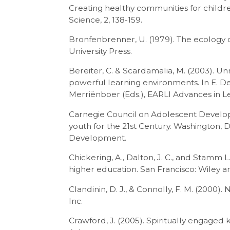
Creating healthy communities for child
Science, 2, 138-159.
Bronfenbrenner, U. (1979). The ecolog
University Press.
Bereiter, C. & Scardamalia, M. (2003). U
powerful learning environments. In E. De C
Merriënboer (Eds.), EARLI Advances in Le
Carnegie Council on Adolescent Develop
youth for the 21st Century. Washington, 
Development.
Chickering, A., Dalton, J. C., and Stamm L.
higher education. San Francisco: Wiley a
Clandinin, D. J., & Connolly, F. M. (2000).
Inc.
Crawford, J. (2005). Spiritually engaged 