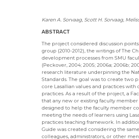
Karen A. Sorvaag, Scott H. Sorvaag, Meli
ABSTRACT
The project considered discussion points
group (2010-2012), the writings of The Ch
development processes from SMU facult
(Peckover, 2004; 2005; 2006a; 2006b; 200
research literature underpinning the Nat
Standards. The goal was to create two pr
core Lasallian values and practices with
practices. As a result of the project, a 
that any new or existing faculty member i
designed to help the faculty member co
meeting the needs of learners using La
practices teaching framework. In additio
Guide was created considering the same 
colleagues, administrators, or other men