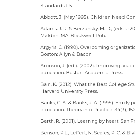
Standards 1-5
Abbott, J. (May 1995). Children Need Co
Adams, J. R. & Berzonsky, M. D., (eds.).
Malden, MA: Blackwell Pub.
Argyris, C. (1990). Overcoming organizatio
Boston: Allyn & Bacon.
Aronson, J. (ed.). (2002). Improving aca
education. Boston: Academic Press.
Bain, K. (2012). What the Best College 
Harvard University Press.
Banks, C. A. & Banks, J. A. (1995). Equit
education. Theory into Practice, 34(3), 152
Barth, R. (2001). Learning by heart. San F
Benson, P.L., Leffert, N. Scales, P. C. & Bl