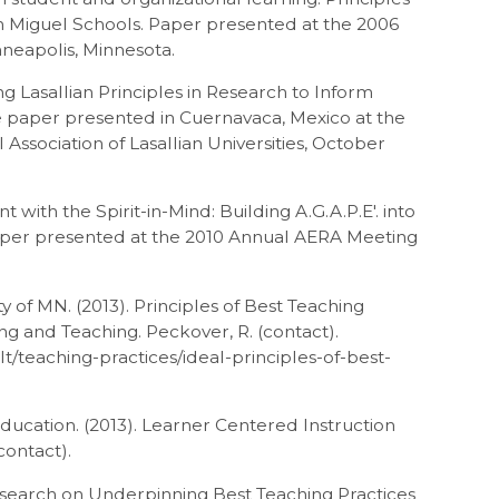
San Miguel Schools. Paper presented at the 2006
neapolis, Minnesota.
ng Lasallian Principles in Research to Inform
e paper presented in Cuernavaca, Mexico at the
Association of Lasallian Universities, October
with the Spirit-in-Mind: Building A.G.A.P.E′. into
Paper presented at the 2010 Annual AERA Meeting
ty of MN. (2013). Principles of Best Teaching
ng and Teaching. Peckover, R. (contact).
t/teaching-practices/ideal-principles-of-best-
Education. (2013). Learner Centered Instruction
contact).
esearch on Underpinning Best Teaching Practices