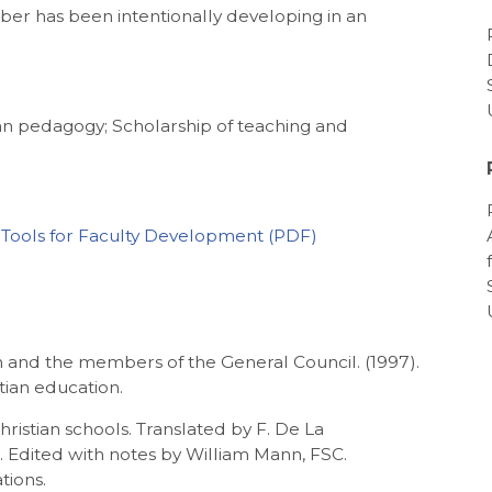
mber has been intentionally developing in an
lian pedagogy; Scholarship of teaching and
: Tools for Faculty Development
 and the members of the General Council. (1997).
tian education.
Christian schools. Translated by F. De La
 Edited with notes by William Mann, FSC.
tions.