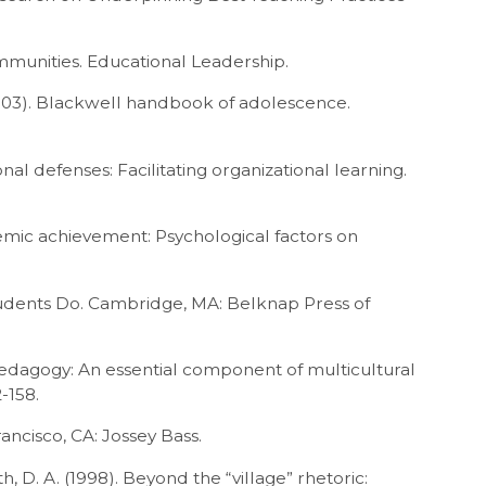
mmunities. Educational Leadership.
 (2003). Blackwell handbook of adolescence.
nal defenses: Facilitating organizational learning.
demic achievement: Psychological factors on
Students Do. Cambridge, MA: Belknap Press of
y pedagogy: An essential component of multicultural
-158.
rancisco, CA: Jossey Bass.
yth, D. A. (1998). Beyond the “village” rhetoric: