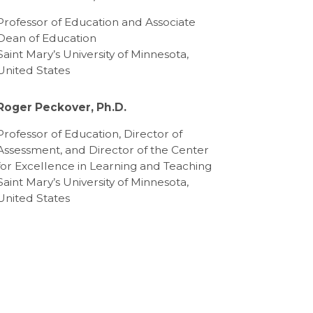
Professor of Education and Associate
Dean of Education
Saint Mary’s University of Minnesota,
United States
Roger Peckover, Ph.D.
Professor of Education, Director of
Assessment, and Director of the Center
for Excellence in Learning and Teaching
Saint Mary’s University of Minnesota,
United States