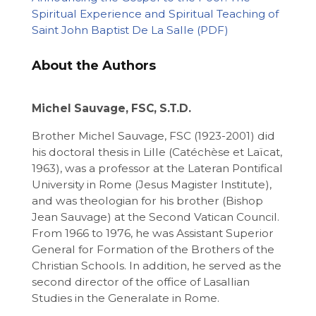
Spiritual Experience and Spiritual Teaching of
Saint John Baptist De La Salle
About the Authors
Michel Sauvage, FSC, S.T.D.
Brother Michel Sauvage, FSC (1923-2001) did
his doctoral thesis in Lille (Catéchèse et Laïcat,
1963), was a professor at the Lateran Pontifical
University in Rome (Jesus Magister Institute),
and was theologian for his brother (Bishop
Jean Sauvage) at the Second Vatican Council.
From 1966 to 1976, he was Assistant Superior
General for Formation of the Brothers of the
Christian Schools. In addition, he served as the
second director of the office of Lasallian
Studies in the Generalate in Rome.