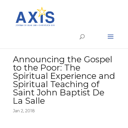
Announcing the Gospel
to the Poor: The
Spiritual Experience and
Spiritual Teaching of
Saint John Baptist De
La Salle
Jan 2, 2018