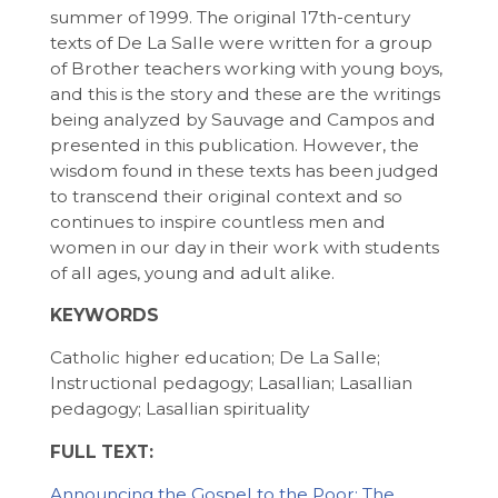
summer of 1999. The original 17th-century
texts of De La Salle were written for a group
of Brother teachers working with young boys,
and this is the story and these are the writings
being analyzed by Sauvage and Campos and
presented in this publication. However, the
wisdom found in these texts has been judged
to transcend their original context and so
continues to inspire countless men and
women in our day in their work with students
of all ages, young and adult alike.
KEYWORDS
Catholic higher education; De La Salle;
Instructional pedagogy; Lasallian; Lasallian
pedagogy; Lasallian spirituality
FULL TEXT:
Announcing the Gospel to the Poor: The