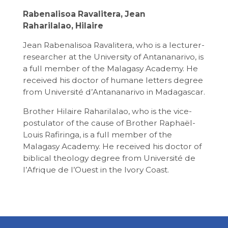
Rabenalisoa Ravalitera, Jean
Raharilalao, Hilaire
Jean Rabenalisoa Ravalitera, who is a lecturer-
researcher at the University of Antananarivo, is
a full member of the Malagasy Academy. He
received his doctor of humane letters degree
from Université d’Antananarivo in Madagascar.
Brother Hilaire Raharilalao, who is the vice-
postulator of the cause of Brother Raphaël-
Louis Rafiringa, is a full member of the
Malagasy Academy. He received his doctor of
biblical theology degree from Université de
l’Afrique de l’Ouest in the Ivory Coast.