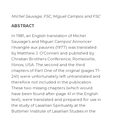
Michel Sauvage, FSC, Miguel Campos and FSC
ABSTRACT
In 1981, an English translation of Michel
Sauvage’s and Miguel Campos’ Annoncer
l’évangile aux pauvres (1977) was translated
by Matthew J. O’Connell and published by
Christian Brothers Conference, Romeoville,
Illinois, USA. The second and the third
chapters of Part One of the original (pages 71-
241) were unfortunately left untranslated and
therefore not included in the publication.
These two missing chapters (which would
have been found after page 41 in the English
text), were translated and prepared for use in
the study of Lasallian Spirituality at the
Buttimer Institute of Lasallian Studies in the